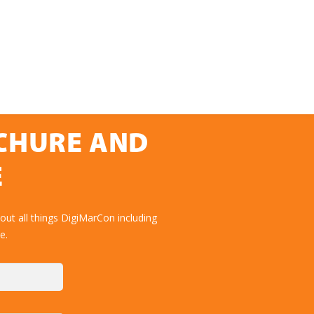
OCHURE AND
E
ut all things DigiMarCon including
e.