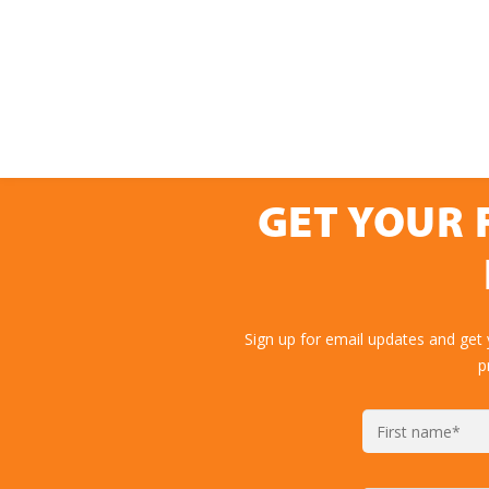
GET YOUR 
Sign up for email updates and get
p