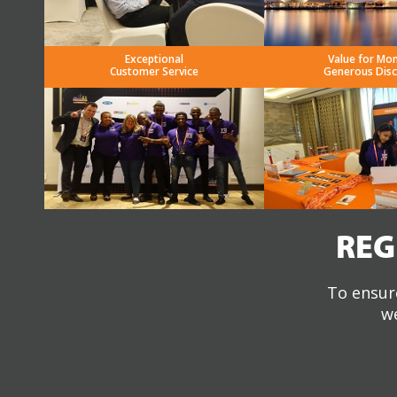
Exceptional
Value for Mo
Customer Service
Generous Dis
REG
To ensure
we