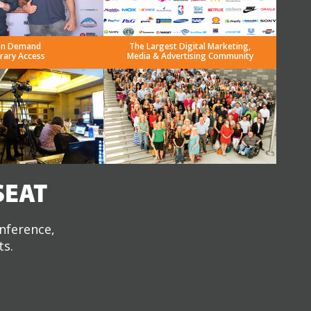
n Demand
The Largest Digital Marketing,
brary Access
Media & Advertising Community
SEAT
onference,
ts.