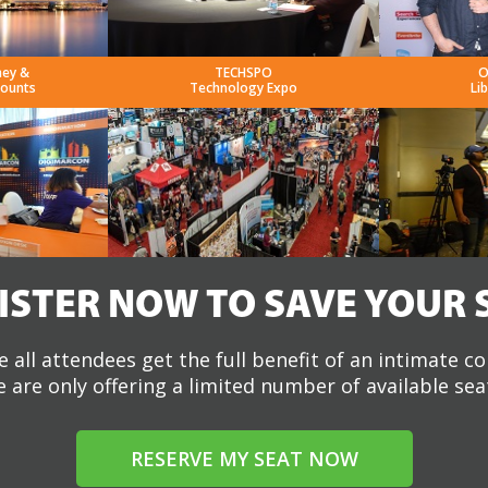
ney &
TECHSPO
O
counts
Technology Expo
Li
ISTER NOW TO SAVE YOUR 
 all attendees get the full benefit of an intimate c
 are only offering a limited number of available sea
RESERVE MY SEAT NOW