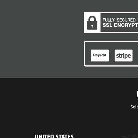
Sel
UNITED STATES