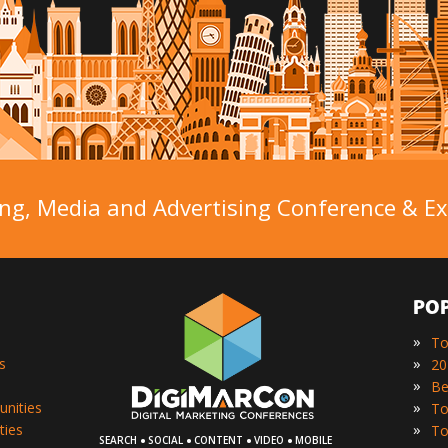
ng, Media and Advertising Conference & Exh
PO
»
To
»
s
»
»
unities
»
ties
·
·
·
·
SEARCH
SOCIAL
CONTENT
VIDEO
MOBILE