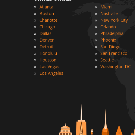
»
»
Atlanta
Miami
»
»
Boston
Nashville
»
»
Charlotte
New York City
»
»
Chicago
Orlando
»
»
Dallas
Philadelphia
»
»
Denver
Phoenix
»
»
Detroit
San Diego
»
»
Honolulu
San Francisco
»
»
Houston
Seattle
»
»
Las Vegas
Washington DC
»
Los Angeles