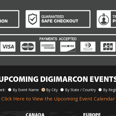
UPCOMING DIGIMARCON EVENT
ect:
By Event Name
By City
By State / Country
By Reg
Click Here to View the Upcoming Event Calendar
CANADA
EUROPE