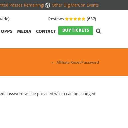
mited Passes Remaining!
Other DigiMarCon Events
wide)
Reviews
(637)
BUY TICKETS
OPPS
MEDIA
CONTACT
Home
»
Affiliate Reset Password
ated password will be provided which can be changed