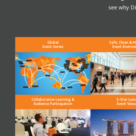
see why Di
Global
Safe, Clean & H
Event Series
Event Enviro
Collaborative Learning &
5-Star Lux
Audience Participation
Event Venu