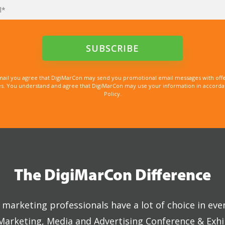
mail you agree that DigiMarCon may send you promotional email messages with offe
. You understand and agree that DigiMarCon may use your information in accordanc
Policy.
The DigiMarCon Difference
marketing professionals have a lot of choice in eve
 Marketing, Media and Advertising Conference & Exhi