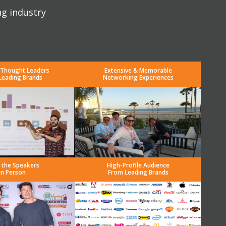
ng industry
 Thought Leaders
Extensive & Memorable
Leading Brands
Networking Experiences
 the Speakers
High-Profile Audience
in Person
From Leading Brands