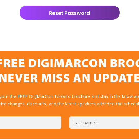
FREE DIGIMARCON BR
NEVER MISS AN UPDAT
 your the FREE DigiMarCon Toronto brochure and stay in the know abo
rice changes, discounts, and the latest speakers added to the schedul