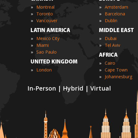
»
»
Montreal
Amsterdam
»
»
Toronto
Barcelona
»
»
Vancouver
Dublin
LATIN AMERICA
MIDDLE EAST
»
»
Mexico City
Dubai
»
»
Miami
Tel Aviv
»
Sao Paulo
AFRICA
UNITED KINGDOM
»
Cairo
»
»
London
Cape Town
»
Johannesburg
In-Person | Hybrid | Virtual