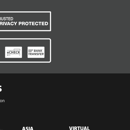
S
ion
VIRTUAL
ASIA