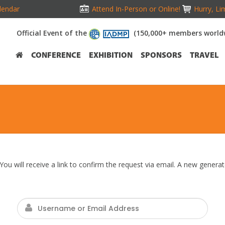
lendar
Attend In-Person or Online!
Hurry, Li
Official Event of the
(150,000+ members world
CONFERENCE
EXHIBITION
SPONSORS
TRAVEL
ou will receive a link to confirm the request via email. A new gener