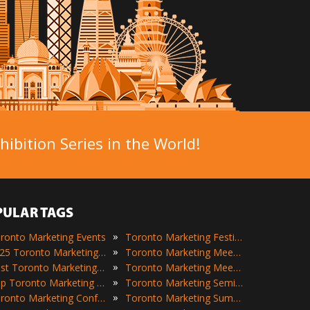
ibition Series in the World!
PULAR TAGS
»
ronto Marketing Events
Toronto Marketing Festivals
»
2025 Toronto Marketing Events
Toronto Marketing Meetings
»
Best Toronto Marketing Events
Toronto Marketing Meetups
»
Top Toronto Marketing Events
Toronto Marketing Seminars
»
Toronto Marketing Conferences
Toronto Marketing Summits