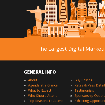
The Largest Digital Marketi
GENERAL INFO
»
»
About
Buy Passes
»
»
Agenda at a Glance
Rates & Pass Detail
»
»
What to Expect
Testimonials
»
»
Who Should Attend
Sponsorship Opport
»
»
Top Reasons to Attend
Exhibiting Opportuni