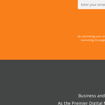
By submitting your e
marketing messages
Business and 
As the Premier Digital