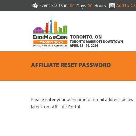
Event Starts in:
Add to Ca
00
Days
00
Hours
TORONTO, ON
TORONTO MARRIOTT DOWNTOWN
APRIL 15 - 16, 2026
AFFILIATE RESET PASSWORD
Please enter your username or email address below. Y
later from Affiliate Portal.