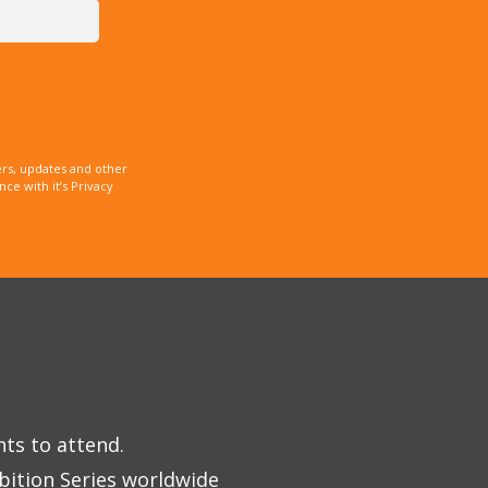
rs, updates and other
e with it’s Privacy
nts to attend.
bition Series worldwide