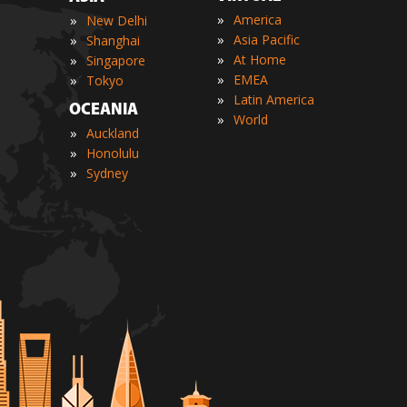
»
»
America
New Delhi
»
»
Asia Pacific
Shanghai
»
»
At Home
Singapore
»
»
EMEA
Tokyo
»
Latin America
OCEANIA
»
World
»
Auckland
»
Honolulu
»
Sydney