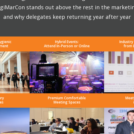
giMarCon stands out above the rest in the marketi
and why delegates keep returning year after year
ygienic
Hybrid Events:
Industry
nment
Attend In-Person or Online
from 
ury
Premium Comfortable
Meet
es
Meeting Spaces