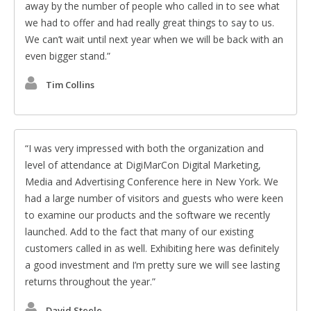
away by the number of people who called in to see what
we had to offer and had really great things to say to us.
We can’t wait until next year when we will be back with an
even bigger stand.
Tim Collins
I was very impressed with both the organization and
level of attendance at DigiMarCon Digital Marketing,
Media and Advertising Conference here in New York. We
had a large number of visitors and guests who were keen
to examine our products and the software we recently
launched. Add to the fact that many of our existing
customers called in as well. Exhibiting here was definitely
a good investment and I’m pretty sure we will see lasting
returns throughout the year.
David Steele