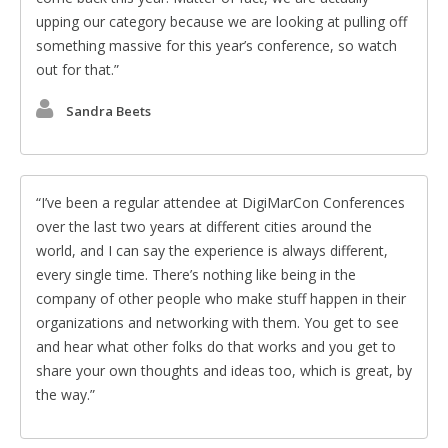
upping our category because we are looking at pulling off
something massive for this year’s conference, so watch
out for that.
Sandra Beets
I’ve been a regular attendee at DigiMarCon Conferences
over the last two years at different cities around the
world, and I can say the experience is always different,
every single time. There’s nothing like being in the
company of other people who make stuff happen in their
organizations and networking with them. You get to see
and hear what other folks do that works and you get to
share your own thoughts and ideas too, which is great, by
the way.