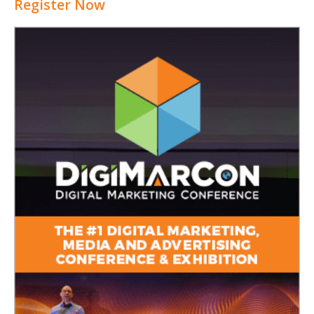
Register Now