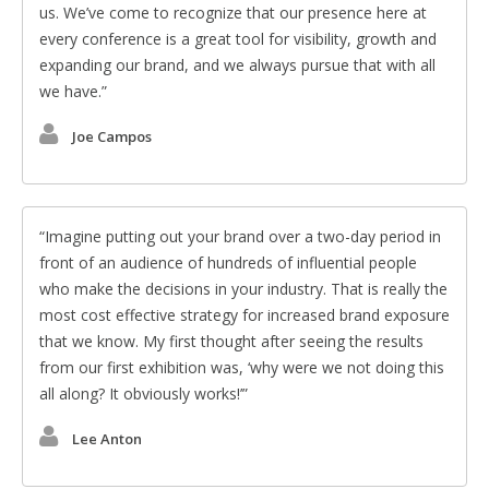
us. We’ve come to recognize that our presence here at
every conference is a great tool for visibility, growth and
expanding our brand, and we always pursue that with all
we have.
Joe Campos
Imagine putting out your brand over a two-day period in
front of an audience of hundreds of influential people
who make the decisions in your industry. That is really the
most cost effective strategy for increased brand exposure
that we know. My first thought after seeing the results
from our first exhibition was, ‘why were we not doing this
all along? It obviously works!’
Lee Anton