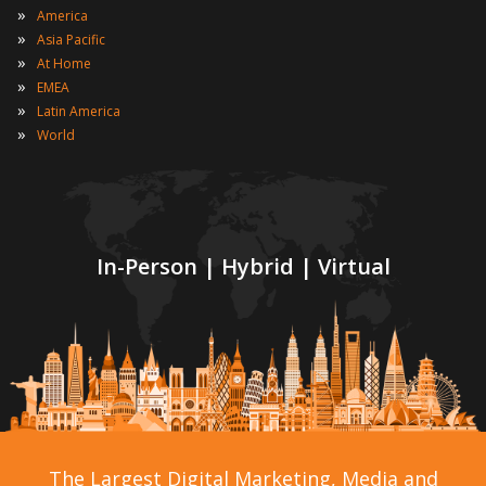
»
America
»
Asia Pacific
»
At Home
»
EMEA
»
Latin America
»
World
In-Person | Hybrid | Virtual
The Largest Digital Marketing, Media and