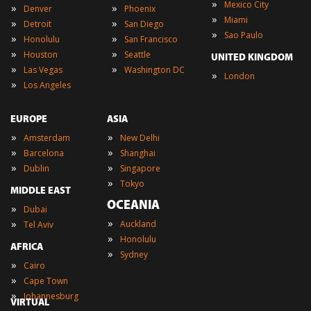
»
Mexico City
»
»
Denver
Phoenix
»
Miami
»
»
Detroit
San Diego
»
Sao Paulo
»
»
Honolulu
San Francisco
»
»
Houston
Seattle
UNITED KINGDOM
»
»
Las Vegas
Washington DC
»
London
»
Los Angeles
EUROPE
ASIA
»
»
Amsterdam
New Delhi
»
»
Barcelona
Shanghai
»
»
Dublin
Singapore
»
Tokyo
MIDDLE EAST
OCEANIA
»
Dubai
»
»
Auckland
Tel Aviv
»
Honolulu
AFRICA
»
Sydney
»
Cairo
»
Cape Town
»
Johannesburg
VIRTUAL