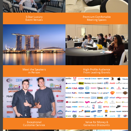
5-Star Luxury
Premium Comfortable
Event Venues
Meeting Spaces
Meet the Speakers
High-Profile Audience
in Person
From Leading Brands
Exceptional
Value for Money &
Customer Service
Generous Discounts