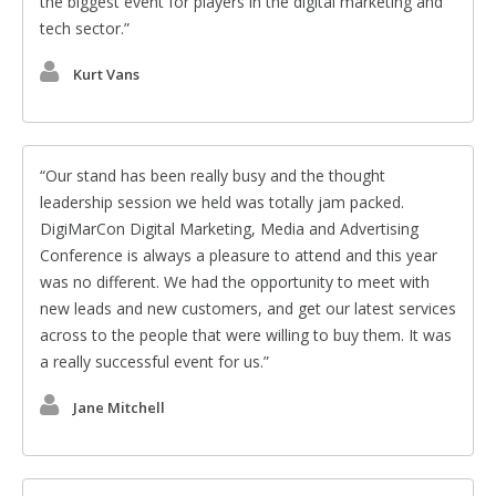
the biggest event for players in the digital marketing and
tech sector.
Kurt Vans
Our stand has been really busy and the thought
leadership session we held was totally jam packed.
DigiMarCon Digital Marketing, Media and Advertising
Conference is always a pleasure to attend and this year
was no different. We had the opportunity to meet with
new leads and new customers, and get our latest services
across to the people that were willing to buy them. It was
a really successful event for us.
Jane Mitchell