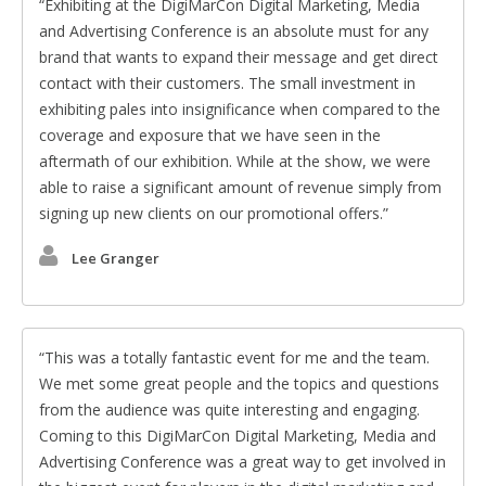
Exhibiting at the DigiMarCon Digital Marketing, Media
and Advertising Conference is an absolute must for any
brand that wants to expand their message and get direct
contact with their customers. The small investment in
exhibiting pales into insignificance when compared to the
coverage and exposure that we have seen in the
aftermath of our exhibition. While at the show, we were
able to raise a significant amount of revenue simply from
signing up new clients on our promotional offers.
Lee Granger
This was a totally fantastic event for me and the team.
We met some great people and the topics and questions
from the audience was quite interesting and engaging.
Coming to this DigiMarCon Digital Marketing, Media and
Advertising Conference was a great way to get involved in