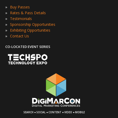
»
Buy Passes
»
Rates & Pass Details
»
Testimonials
»
Sponsorship Opportunities
»
Exhibiting Opportunities
»
Contact Us
CO-LOCATED EVENT SERIES
·
·
·
·
SEARCH
SOCIAL
CONTENT
VIDEO
MOBILE