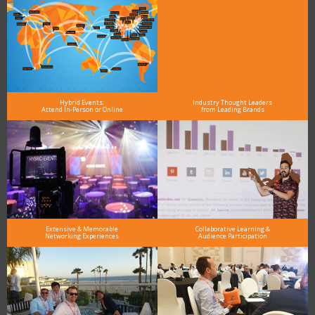
Hybrid Events:
Industry Thought Leaders
Attend In-Person or Online
from Leading Brands
Extensive & Memorable
Collaborative Learning &
Networking Experiences
Audience Participation