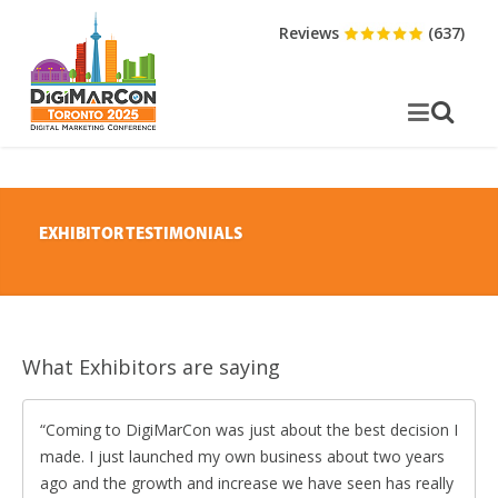
Reviews
(637)
EXHIBITOR TESTIMONIALS
What Exhibitors are saying
Coming to DigiMarCon was just about the best decision I
made. I just launched my own business about two years
ago and the growth and increase we have seen has really