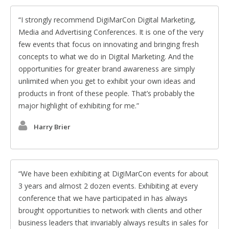
I strongly recommend DigiMarCon Digital Marketing,
Media and Advertising Conferences. It is one of the very
few events that focus on innovating and bringing fresh
concepts to what we do in Digital Marketing. And the
opportunities for greater brand awareness are simply
unlimited when you get to exhibit your own ideas and
products in front of these people. That’s probably the
major highlight of exhibiting for me.
Harry Brier
We have been exhibiting at DigiMarCon events for about
3 years and almost 2 dozen events. Exhibiting at every
conference that we have participated in has always
brought opportunities to network with clients and other
business leaders that invariably always results in sales for