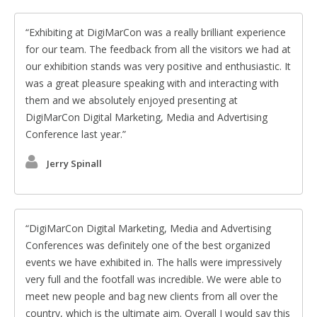
Exhibiting at DigiMarCon was a really brilliant experience
for our team. The feedback from all the visitors we had at
our exhibition stands was very positive and enthusiastic. It
was a great pleasure speaking with and interacting with
them and we absolutely enjoyed presenting at
DigiMarCon Digital Marketing, Media and Advertising
Conference last year.
Jerry Spinall
DigiMarCon Digital Marketing, Media and Advertising
Conferences was definitely one of the best organized
events we have exhibited in. The halls were impressively
very full and the footfall was incredible. We were able to
meet new people and bag new clients from all over the
country, which is the ultimate aim. Overall I would say this