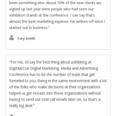
been something else. About 70% of the new clients we
signed up last year were people who had seen our
exhibition stands at the conference. I can say that’s
almost the best marketing expense I’ve written off since I
started out in business.
Tory Smith
For me, I’d say the best thing about exhibiting at
DigiMarCon Digital Marketing, Media and Advertising
Conference has to be the number of leads that get
funneled to you. Being in the same environment with a lot
of the folks who make decisions at their organizations
helped us get inroads into those organizations without
having to send out cold call emails later on, so that’s a
really big deal.