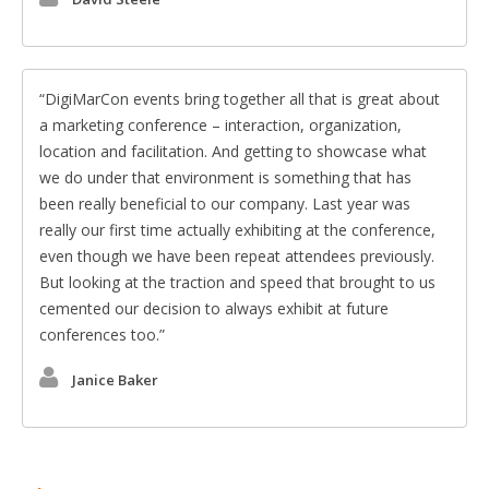
DigiMarCon events bring together all that is great about
a marketing conference – interaction, organization,
location and facilitation. And getting to showcase what
we do under that environment is something that has
been really beneficial to our company. Last year was
really our first time actually exhibiting at the conference,
even though we have been repeat attendees previously.
But looking at the traction and speed that brought to us
cemented our decision to always exhibit at future
conferences too.
Janice Baker