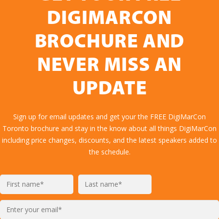
DIGIMARCON
BROCHURE AND
NEVER MISS AN
UPDATE
Sign up for email updates and get your the FREE DigiMarCon
Toronto brochure and stay in the know about all things DigiMarCon
including price changes, discounts, and the latest speakers added to
the schedule.