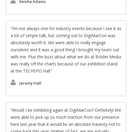
Keisha Adams
I’m not always one for industry events because I see it as
a lot of simple talk, but coming out to DigiMarCon was
absolutely worth it. We were able to really engage
ourselves and it was a good thing I brought my team out
with me. Plus the buzz about what we do at Bolder Media
was really off the charts because of our exhibition stand
at the TECHSPO Hall.
Jeremy Hall
Would I be exhibiting again at DigiMarCon? Definitely! We
were able to pick up so much traction from our presence
here last year that it would be an absolute travesty not to
come back this year. Matter of fact, we are actually