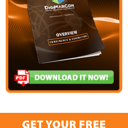
GET YOUR FREE