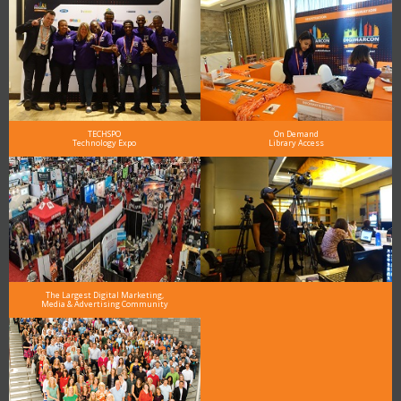
TECHSPO
On Demand
Technology Expo
Library Access
The Largest Digital Marketing,
Media & Advertising Community