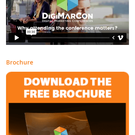
Brochure