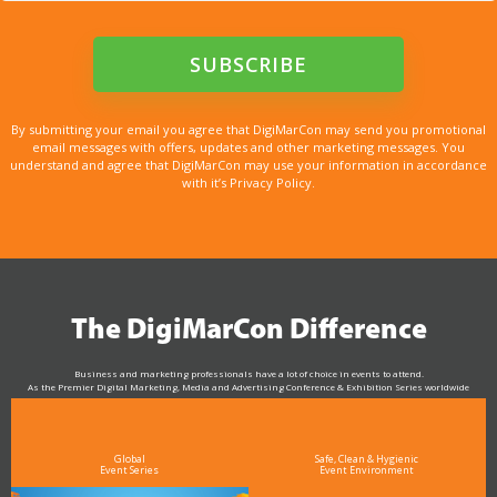
By submitting your email you agree that DigiMarCon may send you promotional
email messages with offers, updates and other marketing messages. You
understand and agree that DigiMarCon may use your information in accordance
with it’s Privacy Policy.
The DigiMarCon Difference
Business and marketing professionals have a lot of choice in events to attend.
As the Premier Digital Marketing, Media and Advertising Conference & Exhibition Series worldwide
see why DigiMarCon stands out above the rest in the marketing industry
and why delegates keep returning year after year
Global
Safe, Clean & Hygienic
Event Series
Event Environment