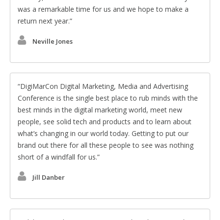
was a remarkable time for us and we hope to make a
return next year.
Neville Jones
DigiMarCon Digital Marketing, Media and Advertising
Conference is the single best place to rub minds with the
best minds in the digital marketing world, meet new
people, see solid tech and products and to learn about
what’s changing in our world today. Getting to put our
brand out there for all these people to see was nothing
short of a windfall for us.
Jill Danber