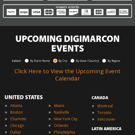
UPCOMING DIGIMARCON
EVENTS
Select:
By Event Name
By City
By State / Country
By Region
Click Here to View the Upcoming Event
Calendar
UNITED STATES
CANADA
»
»
»
Atlanta
Miami
Montreal
»
»
»
Boston
Nashville
Toronto
»
»
»
Charlotte
New York City
Vancouver
»
»
Chicago
Orlando
LATIN AMERICA
»
»
Dallas
Philadelphia