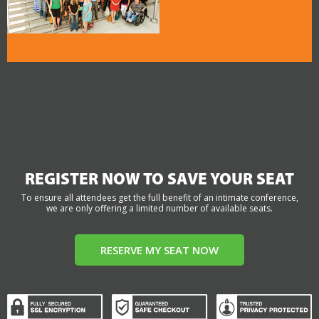
REGISTER NOW TO SAVE YOUR SEAT
To ensure all attendees get the full benefit of an intimate conference,
we are only offering a limited number of available seats.
RESERVE MY SEAT NOW