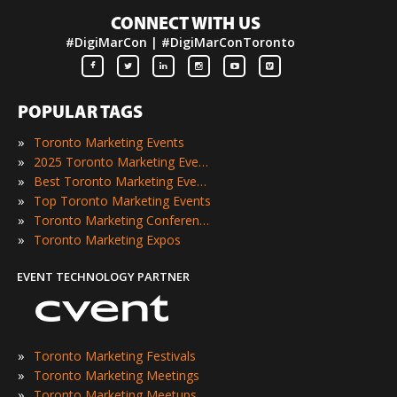
CONNECT WITH US
#DigiMarCon | #DigiMarConToronto
POPULAR TAGS
»
Toronto Marketing Events
»
2025 Toronto Marketing Events
»
Best Toronto Marketing Events
»
Top Toronto Marketing Events
»
Toronto Marketing Conferences
»
Toronto Marketing Expos
EVENT TECHNOLOGY PARTNER
»
Toronto Marketing Festivals
»
Toronto Marketing Meetings
»
Toronto Marketing Meetups