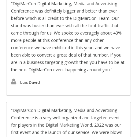
DigiMarCon Digital Marketing, Media and Advertising
Conference was definitely bigger and better than ever
before which is all credit to the DigiMarCon Team. Our
stand was busier than ever with all the foot traffic that
came through for us. We spoke to averagely about 43%
more people at this conference than any other
conference we have exhibited in this year, and we have
been able to convert a great deal of that number. If you
are in a business targeting growth then you have to be at
the next DigiMarCon event happening around you.
Luis David
DigiMarCon Digital Marketing, Media and Advertising
Conference is a very well organized and targeted event
for players in the Digital Marketing World. 2022 was our
first event and the launch of our service. We were blown