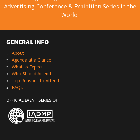
Advertising Conference & Exhibition Series in the
World!
GENERAL INFO
»
About
»
Agenda at a Glance
»
What to Expect
»
Who Should Attend
»
Top Reasons to Attend
»
FAQ’s
OFFICIAL EVENT SERIES OF