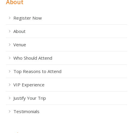
About
Register Now
About
Venue
Who Should Attend
Top Reasons to Attend
VIP Experience
Justify Your Trip
Testimonials