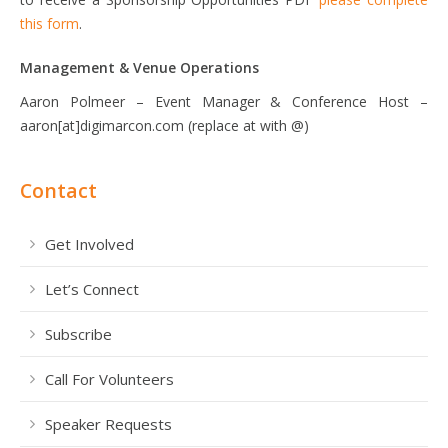
this form
.
Management & Venue Operations
Aaron Polmeer – Event Manager & Conference Host –
aaron[at]digimarcon.com (replace at with @)
Contact
Get Involved
Let’s Connect
Subscribe
Call For Volunteers
Speaker Requests