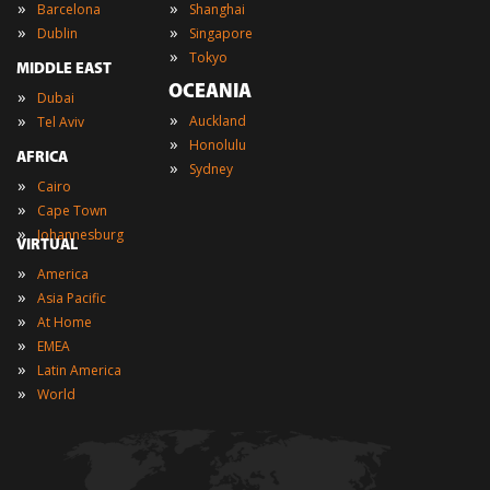
»
»
Barcelona
Shanghai
»
»
Dublin
Singapore
»
Tokyo
MIDDLE EAST
OCEANIA
»
Dubai
»
»
Auckland
Tel Aviv
»
Honolulu
AFRICA
»
Sydney
»
Cairo
»
Cape Town
»
Johannesburg
VIRTUAL
»
America
»
Asia Pacific
»
At Home
»
EMEA
»
Latin America
»
World