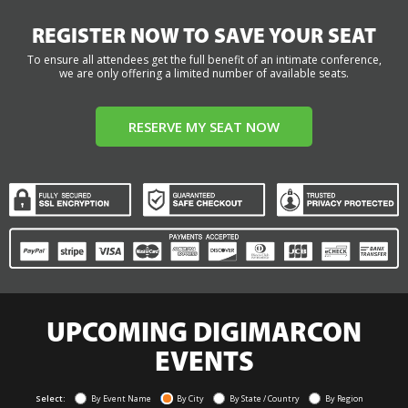
REGISTER NOW TO SAVE YOUR SEAT
To ensure all attendees get the full benefit of an intimate conference,
we are only offering a limited number of available seats.
RESERVE MY SEAT NOW
UPCOMING DIGIMARCON
EVENTS
Select:
By Event Name
By City
By State / Country
By Region