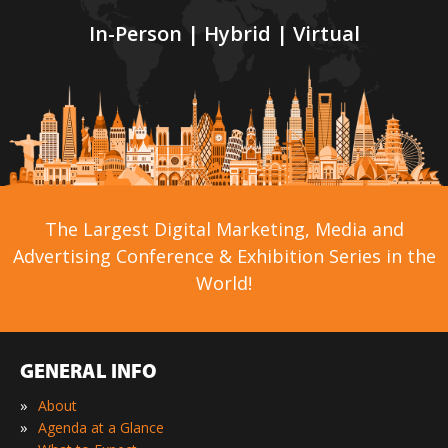
In-Person | Hybrid | Virtual
The Largest Digital Marketing, Media and
Advertising Conference & Exhibition Series in the
World!
GENERAL INFO
»
About
»
Agenda at a Glance