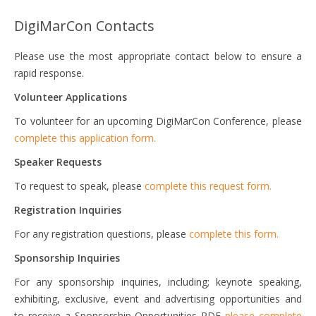
DigiMarCon Contacts
Please use the most appropriate contact below to ensure a
rapid response.
Volunteer Applications
To volunteer for an upcoming DigiMarCon Conference, please
complete this application form.
Speaker Requests
To request to speak, please
complete this request form.
Registration Inquiries
For any registration questions, please
complete this form.
Sponsorship Inquiries
For any sponsorship inquiries, including; keynote speaking,
exhibiting, exclusive, event and advertising opportunities and
to receive a Sponsorship Opportunities PDF
please complete