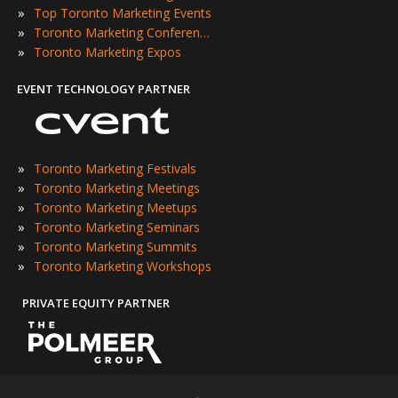
»
Top Toronto Marketing Events
»
Toronto Marketing Conferences
»
Toronto Marketing Expos
EVENT TECHNOLOGY PARTNER
»
Toronto Marketing Festivals
»
Toronto Marketing Meetings
»
Toronto Marketing Meetups
»
Toronto Marketing Seminars
»
Toronto Marketing Summits
»
Toronto Marketing Workshops
PRIVATE EQUITY PARTNER