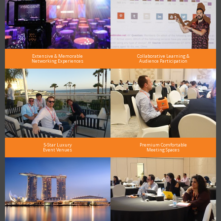
Extensive & Memorable
Collaborative Learning &
Networking Experiences
Audience Participation
5-Star Luxury
Premium Comfortable
Event Venues
Meeting Spaces