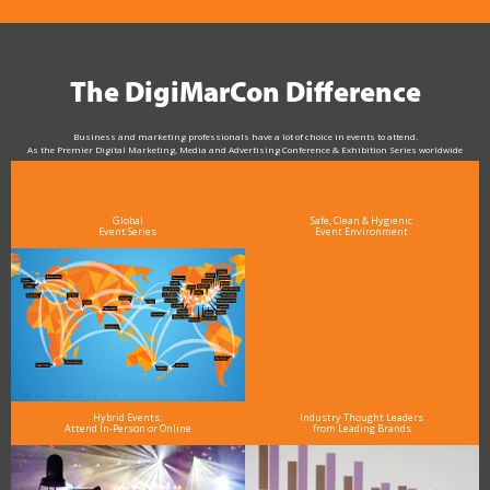
The DigiMarCon Difference
Business and marketing professionals have a lot of choice in events to attend.
As the Premier Digital Marketing, Media and Advertising Conference & Exhibition Series worldwide
see why DigiMarCon stands out above the rest in the marketing industry
and why delegates keep returning year after year
Global
Safe, Clean & Hygienic
Event Series
Event Environment
Hybrid Events:
Industry Thought Leaders
Attend In-Person or Online
from Leading Brands