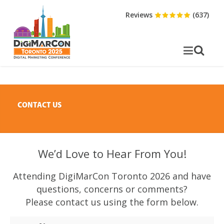
Reviews
(637)
CONTACT US
We’d Love to Hear From You!
Attending DigiMarCon Toronto 2026 and have
questions, concerns or comments?
Please contact us using the form below.