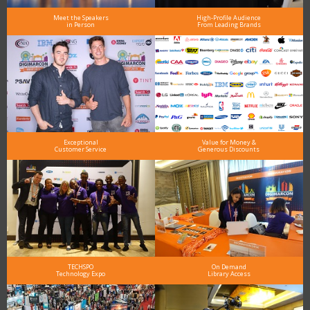
Meet the Speakers
High-Profile Audience
in Person
From Leading Brands
Exceptional
Value for Money &
Customer Service
Generous Discounts
TECHSPO
On Demand
Technology Expo
Library Access