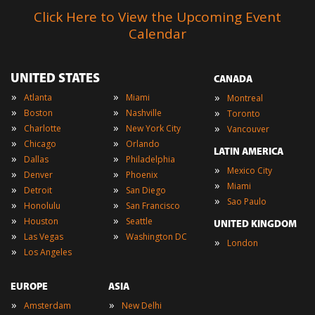
Click Here to View the Upcoming Event
Calendar
UNITED STATES
CANADA
»
»
»
Atlanta
Miami
Montreal
»
»
»
Boston
Nashville
Toronto
»
»
»
Charlotte
New York City
Vancouver
»
»
Chicago
Orlando
LATIN AMERICA
»
»
Dallas
Philadelphia
»
Mexico City
»
»
Denver
Phoenix
»
Miami
»
»
Detroit
San Diego
»
Sao Paulo
»
»
Honolulu
San Francisco
»
»
Houston
Seattle
UNITED KINGDOM
»
»
Las Vegas
Washington DC
»
London
»
Los Angeles
EUROPE
ASIA
»
»
Amsterdam
New Delhi