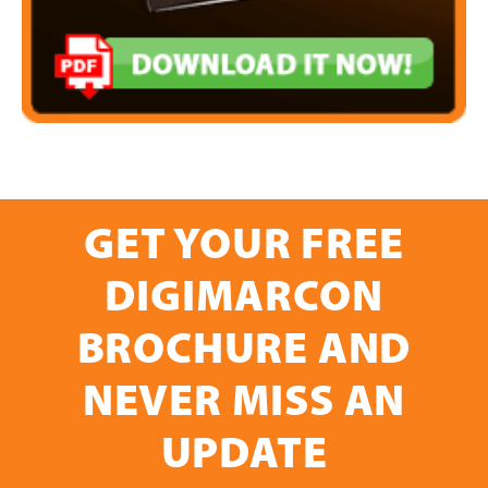
GET YOUR FREE
DIGIMARCON
BROCHURE AND
NEVER MISS AN
UPDATE