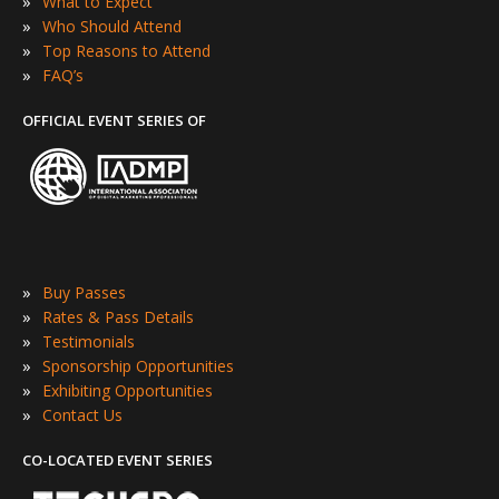
»
What to Expect
»
Who Should Attend
»
Top Reasons to Attend
»
FAQ’s
OFFICIAL EVENT SERIES OF
»
Buy Passes
»
Rates & Pass Details
»
Testimonials
»
Sponsorship Opportunities
»
Exhibiting Opportunities
»
Contact Us
CO-LOCATED EVENT SERIES