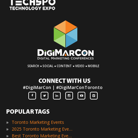
·
·
·
·
SEARCH
SOCIAL
CONTENT
VIDEO
MOBILE
CONNECT WITH US
#DigiMarCon | #DigiMarConToronto
POPULAR TAGS
»
Toronto Marketing Events
»
2025 Toronto Marketing Events
»
Best Toronto Marketing Events