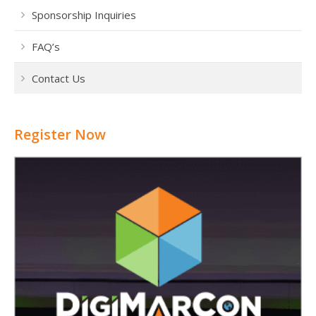
Sponsorship Inquiries
FAQ’s
Contact Us
Register Now