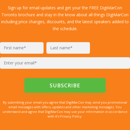
Sign up for email updates and get your the FREE DigiMarCon
Toronto brochure and stay in the know about all things DigiMarCon
including price changes, discounts, and the latest speakers added to
the schedule.
By submitting your email you agree that DigiMarCon may send you promotional
email messages with offers, updates and other marketing messages. You
understand and agree that DigiMarCon may use your information in accordance
with it’s Privacy Policy.