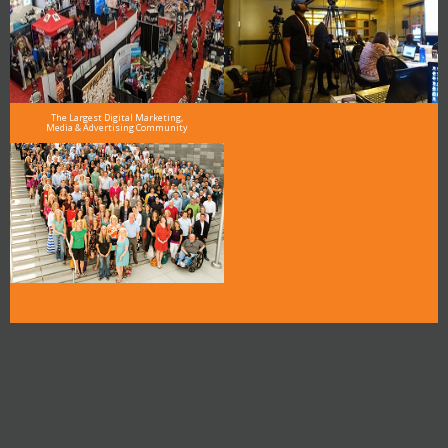
The Largest Digital Marketing,
Media & Advertising Community