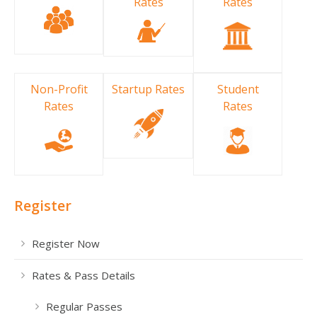
Rates
Rates
Non-Profit
Startup Rates
Student
Rates
Rates
Register
Register Now
Rates & Pass Details
Regular Passes