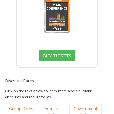
BUY TICKETS
Discount Rates
Click on the links below to learn more about available
discounts and requirements:
Group Rates
Academic
Government