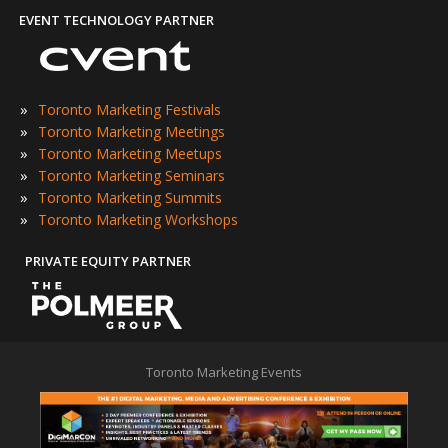
EVENT TECHNOLOGY PARTNER
»
Toronto Marketing Festivals
»
Toronto Marketing Meetings
»
Toronto Marketing Meetups
»
Toronto Marketing Seminars
»
Toronto Marketing Summits
»
Toronto Marketing Workshops
PRIVATE EQUITY PARTNER
Toronto Marketing Events