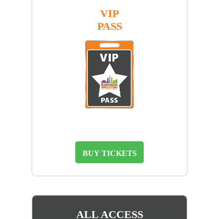
VIP
PASS
BUY TICKETS
ALL ACCESS