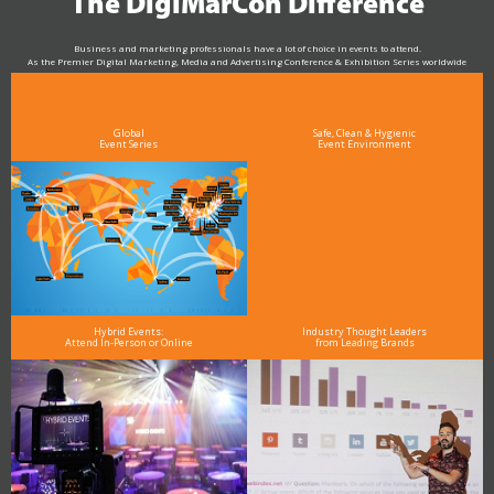
The DigiMarCon Difference
Business and marketing professionals have a lot of choice in events to attend.
As the Premier Digital Marketing, Media and Advertising Conference & Exhibition Series worldwide
see why DigiMarCon stands out above the rest in the marketing industry
and why delegates keep returning year after year
Global
Safe, Clean & Hygienic
Event Series
Event Environment
Hybrid Events:
Industry Thought Leaders
Attend In-Person or Online
from Leading Brands