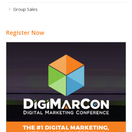
Group Sales
Register Now