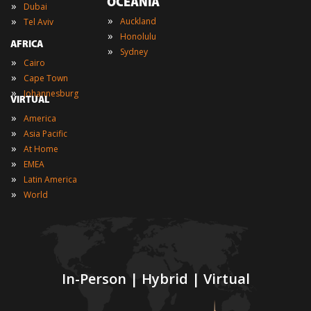
OCEANIA
»
Dubai
»
»
Auckland
Tel Aviv
»
Honolulu
AFRICA
»
Sydney
»
Cairo
»
Cape Town
»
Johannesburg
VIRTUAL
»
America
»
Asia Pacific
»
At Home
»
EMEA
»
Latin America
»
World
In-Person | Hybrid | Virtual