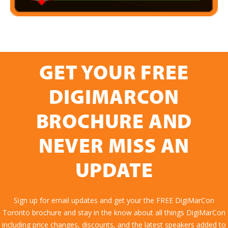
GET YOUR FREE
DIGIMARCON
BROCHURE AND
NEVER MISS AN
UPDATE
Sign up for email updates and get your the FREE DigiMarCon
Toronto brochure and stay in the know about all things DigiMarCon
including price changes, discounts, and the latest speakers added to