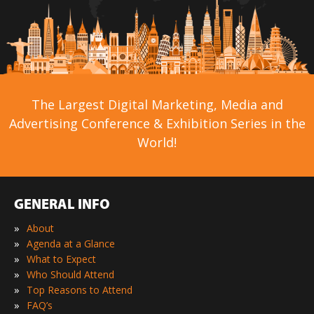
The Largest Digital Marketing, Media and
Advertising Conference & Exhibition Series in the
World!
GENERAL INFO
»
About
»
Agenda at a Glance
»
What to Expect
»
Who Should Attend
»
Top Reasons to Attend
»
FAQ’s