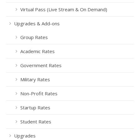
Virtual Pass (Live Stream & On Demand)
Upgrades & Add-ons
Group Rates
Academic Rates
Government Rates
Military Rates
Non-Profit Rates
Startup Rates
Student Rates
Upgrades