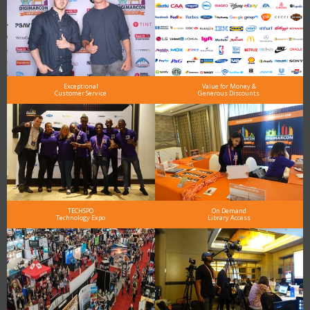
Exceptional
Value for Money &
Customer Service
Generous Discounts
TECHSPO
On Demand
Technology Expo
Library Access