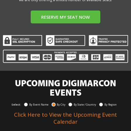
RESERVE MY SEAT NOW
UPCOMING DIGIMARCON
EVENTS
Select:
By Event Name
By City
By State / Country
By Region
Click Here to View the Upcoming Event
Calendar