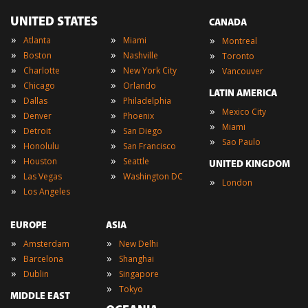
UNITED STATES
CANADA
»
»
»
Atlanta
Miami
Montreal
»
»
»
Boston
Nashville
Toronto
»
»
»
Charlotte
New York City
Vancouver
»
»
Chicago
Orlando
LATIN AMERICA
»
»
Dallas
Philadelphia
»
Mexico City
»
»
Denver
Phoenix
»
Miami
»
»
Detroit
San Diego
»
Sao Paulo
»
»
Honolulu
San Francisco
»
»
Houston
Seattle
UNITED KINGDOM
»
»
Las Vegas
Washington DC
»
London
»
Los Angeles
EUROPE
ASIA
»
»
Amsterdam
New Delhi
»
»
Barcelona
Shanghai
»
»
Dublin
Singapore
»
Tokyo
MIDDLE EAST