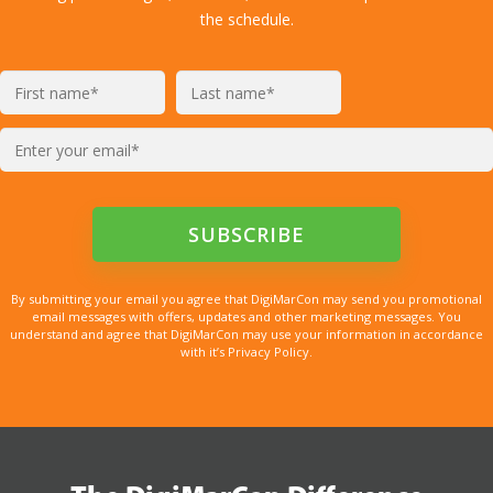
the schedule.
By submitting your email you agree that DigiMarCon may send you promotional
email messages with offers, updates and other marketing messages. You
understand and agree that DigiMarCon may use your information in accordance
with it’s Privacy Policy.