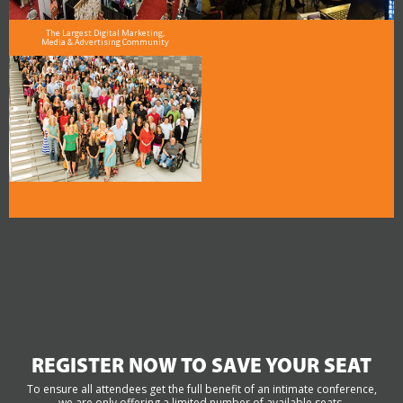
The Largest Digital Marketing,
Media & Advertising Community
REGISTER NOW TO SAVE YOUR SEAT
To ensure all attendees get the full benefit of an intimate conference,
we are only offering a limited number of available seats.