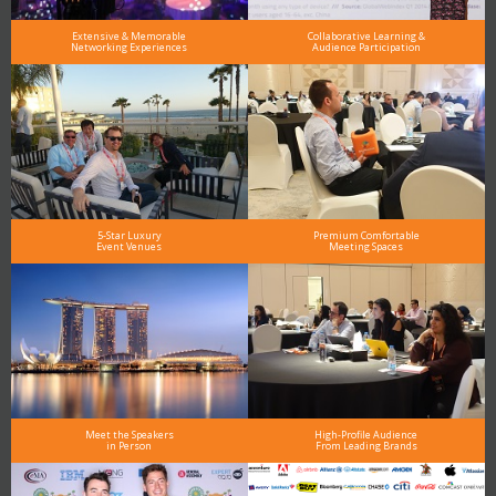
Extensive & Memorable
Collaborative Learning &
Networking Experiences
Audience Participation
5-Star Luxury
Premium Comfortable
Event Venues
Meeting Spaces
Meet the Speakers
High-Profile Audience
in Person
From Leading Brands