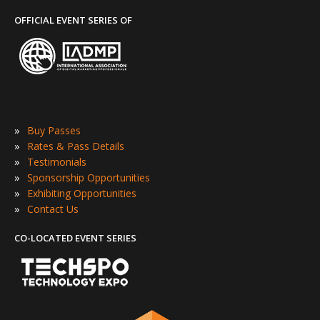
OFFICIAL EVENT SERIES OF
»
Buy Passes
»
Rates & Pass Details
»
Testimonials
»
Sponsorship Opportunities
»
Exhibiting Opportunities
»
Contact Us
CO-LOCATED EVENT SERIES