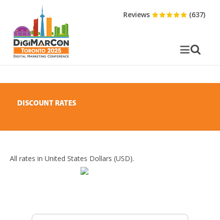
Reviews
(637)
DISCOUNT RATES
All rates in United States Dollars (USD).