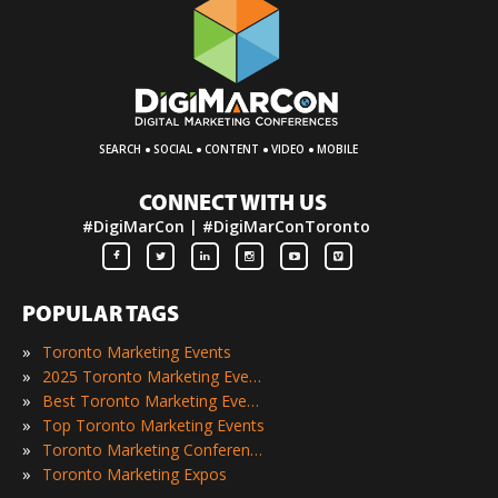
·
·
·
·
SEARCH
SOCIAL
CONTENT
VIDEO
MOBILE
CONNECT WITH US
#DigiMarCon | #DigiMarConToronto
POPULAR TAGS
»
Toronto Marketing Events
»
2025 Toronto Marketing Events
»
Best Toronto Marketing Events
»
Top Toronto Marketing Events
»
Toronto Marketing Conferences
»
Toronto Marketing Expos