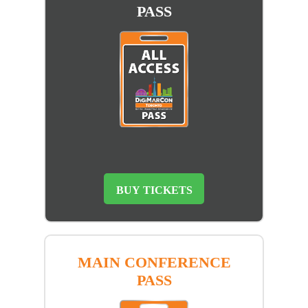
PASS
BUY TICKETS
MAIN CONFERENCE
PASS