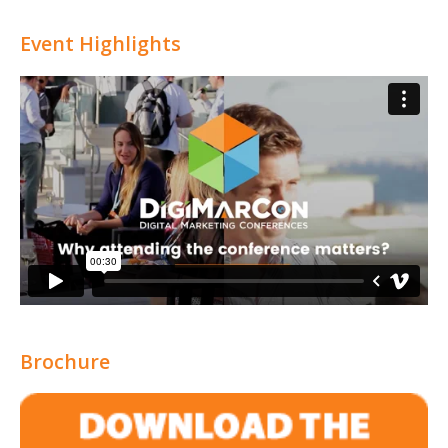
Event Highlights
Brochure