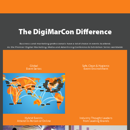
The DigiMarCon Difference
Business and marketing professionals have a lot of choice in events to attend.
As the Premier Digital Marketing, Media and Advertising Conference & Exhibition Series worldwide
see why DigiMarCon stands out above the rest in the marketing industry
and why delegates keep returning year after year
Global
Safe, Clean & Hygienic
Event Series
Event Environment
Hybrid Events:
Industry Thought Leaders
Attend In-Person or Online
from Leading Brands