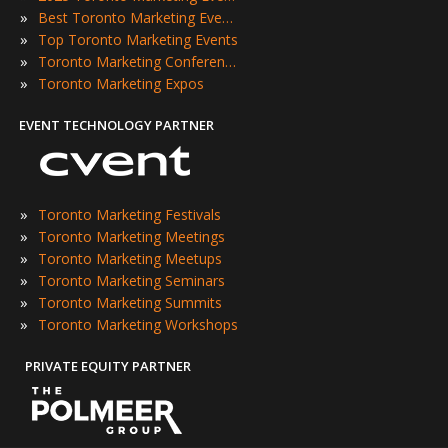
»
Best Toronto Marketing Events
»
Top Toronto Marketing Events
»
Toronto Marketing Conferences
»
Toronto Marketing Expos
EVENT TECHNOLOGY PARTNER
»
Toronto Marketing Festivals
»
Toronto Marketing Meetings
»
Toronto Marketing Meetups
»
Toronto Marketing Seminars
»
Toronto Marketing Summits
»
Toronto Marketing Workshops
PRIVATE EQUITY PARTNER