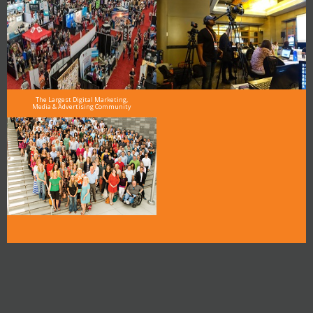
The Largest Digital Marketing,
Media & Advertising Community