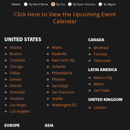
Select:
By Event Name
By City
By State / Country
By Region
Click Here to View the Upcoming Event
Calendar
UNITED STATES
CANADA
»
»
»
Atlanta
Miami
Montreal
»
»
»
Boston
Nashville
Toronto
»
»
»
Charlotte
New York City
Vancouver
»
»
Chicago
Orlando
LATIN AMERICA
»
»
Dallas
Philadelphia
»
Mexico City
»
»
Denver
Phoenix
»
Miami
»
»
Detroit
San Diego
»
Sao Paulo
»
»
Honolulu
San Francisco
»
»
Houston
Seattle
UNITED KINGDOM
»
»
Las Vegas
Washington DC
»
London
»
Los Angeles
EUROPE
ASIA