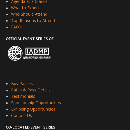
»
Agenda at a Glance
»
What to Expect
»
Who Should Attend
»
Top Reasons to Attend
»
FAQ’s
OFFICIAL EVENT SERIES OF
»
Buy Passes
»
Rates & Pass Details
»
Testimonials
»
Sponsorship Opportunities
»
Exhibiting Opportunities
»
Contact Us
CO-LOCATED EVENT SERIES