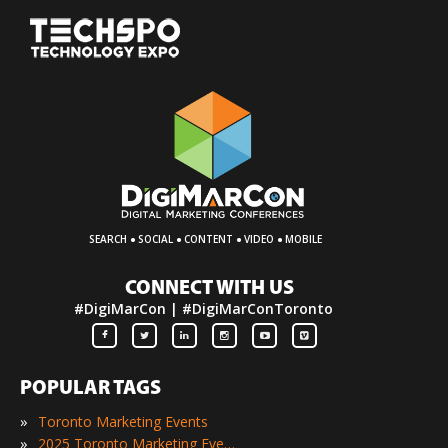
·
·
·
·
SEARCH
SOCIAL
CONTENT
VIDEO
MOBILE
CONNECT WITH US
#DigiMarCon | #DigiMarConToronto
POPULAR TAGS
»
Toronto Marketing Events
»
2025 Toronto Marketing Events