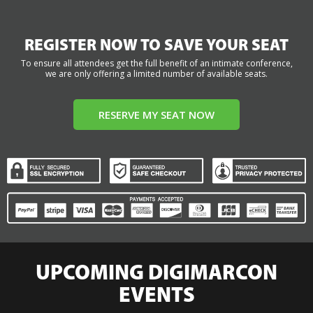
REGISTER NOW TO SAVE YOUR SEAT
To ensure all attendees get the full benefit of an intimate conference,
we are only offering a limited number of available seats.
RESERVE MY SEAT NOW
UPCOMING DIGIMARCON
EVENTS