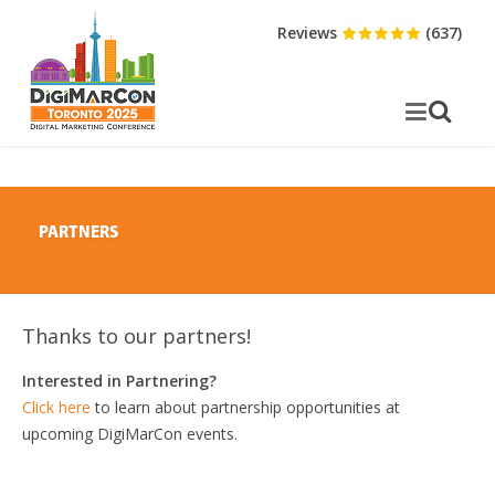
Reviews
(637)
PARTNERS
Thanks to our partners!
Interested in Partnering?
Click here
to learn about partnership opportunities at
upcoming DigiMarCon events.