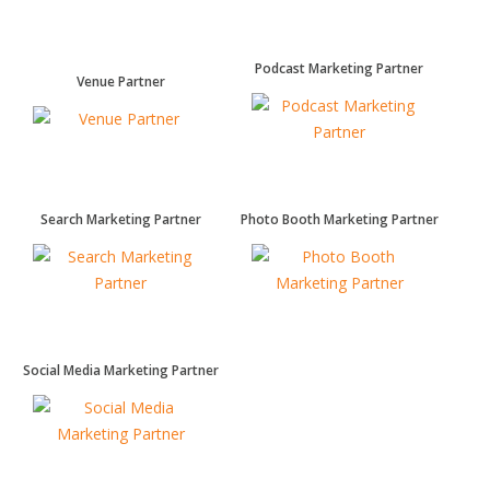
Podcast Marketing Partner
Venue Partner
Search Marketing Partner
Photo Booth Marketing Partner
Social Media Marketing Partner