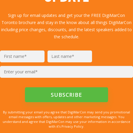
Sign up for email updates and get your the FREE DigiMarCon
Toronto brochure and stay in the know about all things DigiMarCon
including price changes, discounts, and the latest speakers added to
the schedule.
By submitting your email you agree that DigiMarCon may send you promotional
email messages with offers, updates and other marketing messages. You
understand and agree that DigiMarCon may use your information in accordance
with it’s Privacy Policy.