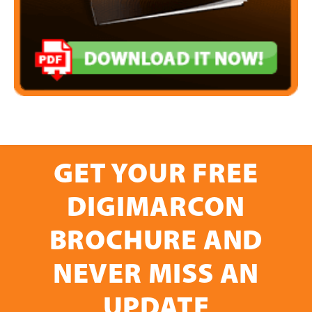
GET YOUR FREE
DIGIMARCON
BROCHURE AND
NEVER MISS AN
UPDATE