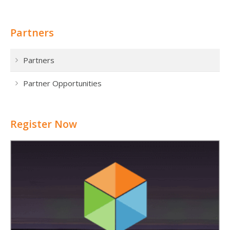
Partners
Partners
Partner Opportunities
Register Now