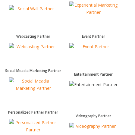
Webcasting Partner
Event Partner
Social Meadia Marketing Partner
Entertainment Partner
Personalized Partner Partner
Videography Partner