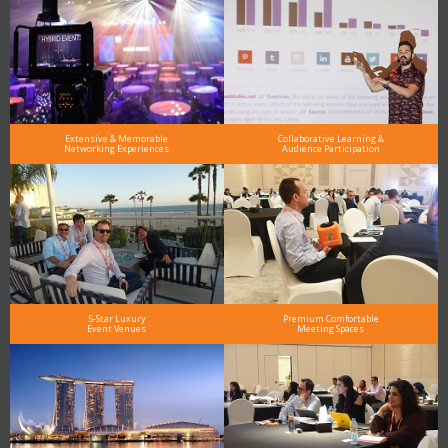
Extensive & Memorable
Collaborative Learning &
Networking Experiences
Audience Participation
5-Star Luxury
Premium Comfortable
Event Venues
Meeting Spaces