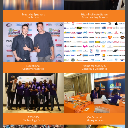
Meet the Speakers
High-Profile Audience
in Person
From Leading Brands
Exceptional
Value for Money &
Customer Service
Generous Discounts
TECHSPO
On Demand
Technology Expo
Library Access