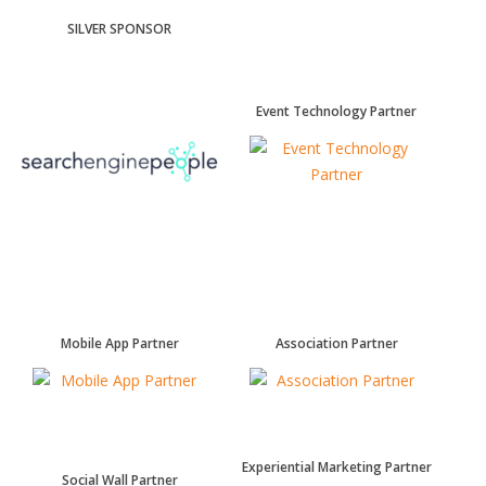
SILVER SPONSOR
Event Technology Partner
Mobile App Partner
Association Partner
Experiential Marketing Partner
Social Wall Partner