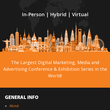
In-Person | Hybrid | Virtual
The Largest Digital Marketing, Media and
Advertising Conference & Exhibition Series in the
World!
GENERAL INFO
»
About