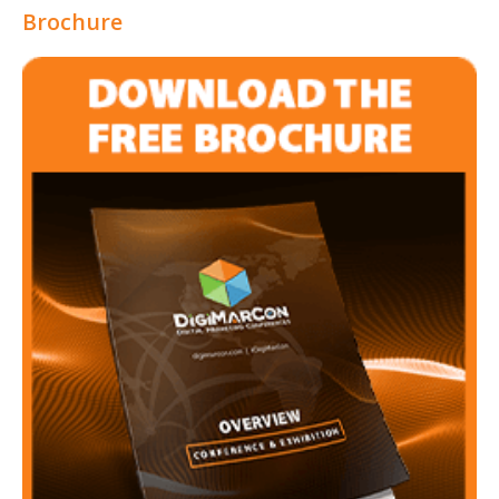
Brochure