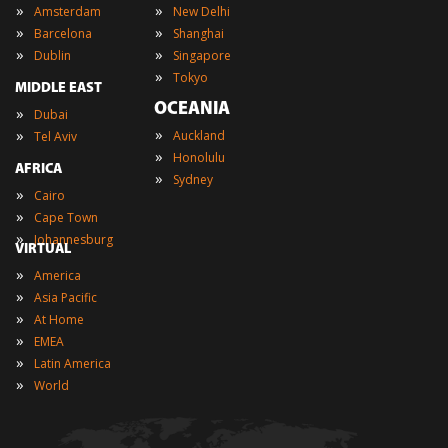
»
»
Amsterdam
New Delhi
»
»
Barcelona
Shanghai
»
»
Dublin
Singapore
»
Tokyo
MIDDLE EAST
OCEANIA
»
Dubai
»
»
Auckland
Tel Aviv
»
Honolulu
AFRICA
»
Sydney
»
Cairo
»
Cape Town
»
Johannesburg
VIRTUAL
»
America
»
Asia Pacific
»
At Home
»
EMEA
»
Latin America
»
World