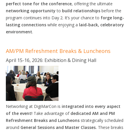
perfect tone for the conference
, offering the ultimate
networking opportunity
to
build relationships
before the
program continues into Day 2. It’s your chance to
forge long-
lasting connections
while enjoying a
laid-back, celebratory
environment
.
AM/PM Refreshment Breaks & Luncheons
April 15-16, 2026: Exhibition & Dining Hall
Networking at DigiMarCon is
integrated
into
every aspect
of the
event!
Take advantage of
dedicated AM and PM
Refreshment Breaks and Luncheons
strategically scheduled
around
General
Sessions
and Master
Classes.
These breaks