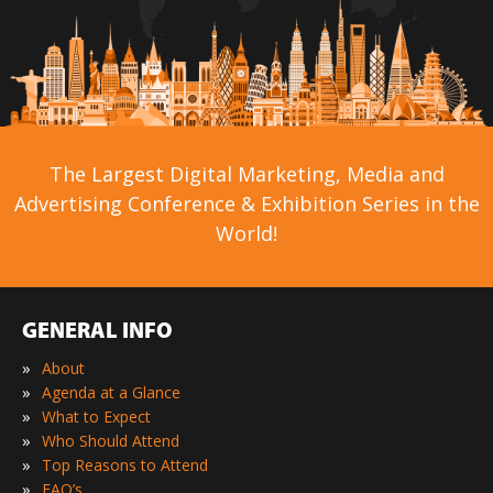
The Largest Digital Marketing, Media and
Advertising Conference & Exhibition Series in the
World!
GENERAL INFO
»
About
»
Agenda at a Glance
»
What to Expect
»
Who Should Attend
»
Top Reasons to Attend
»
FAQ’s