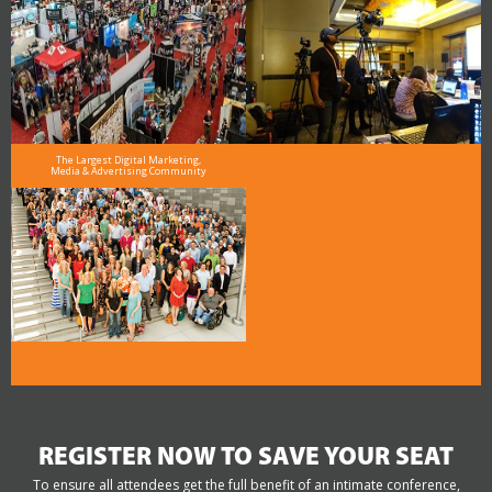
The Largest Digital Marketing,
Media & Advertising Community
REGISTER NOW TO SAVE YOUR SEAT
To ensure all attendees get the full benefit of an intimate conference,