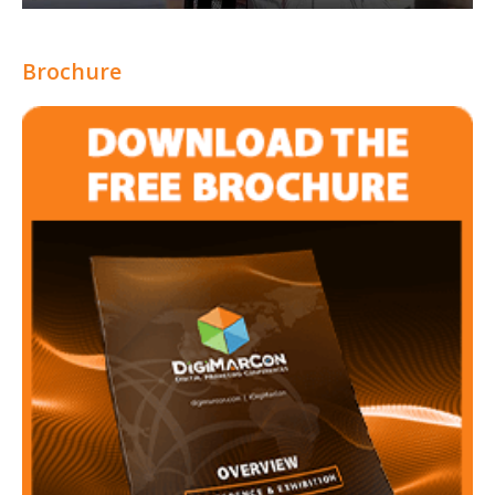
Brochure