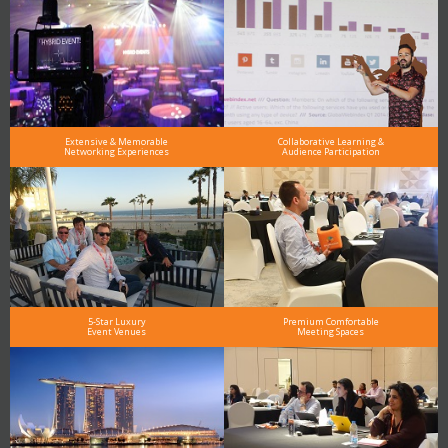
Extensive & Memorable
Collaborative Learning &
Networking Experiences
Audience Participation
5-Star Luxury
Premium Comfortable
Event Venues
Meeting Spaces