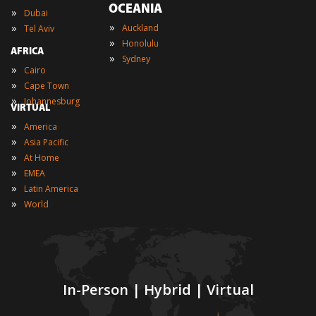
OCEANIA
»
Dubai
»
»
Auckland
Tel Aviv
»
Honolulu
AFRICA
»
Sydney
»
Cairo
»
Cape Town
»
Johannesburg
VIRTUAL
»
America
»
Asia Pacific
»
At Home
»
EMEA
»
Latin America
»
World
In-Person | Hybrid | Virtual