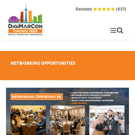
Reviews
(637)
NETWORKING OPPORTUNITIES