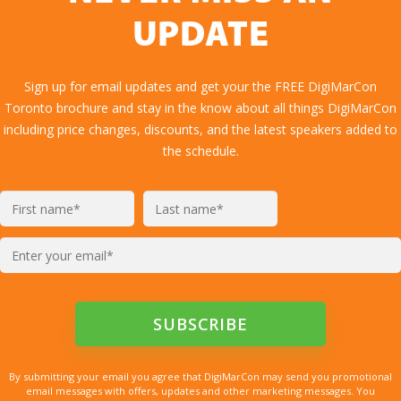
UPDATE
Sign up for email updates and get your the FREE DigiMarCon
Toronto brochure and stay in the know about all things DigiMarCon
including price changes, discounts, and the latest speakers added to
the schedule.
By submitting your email you agree that DigiMarCon may send you promotional
email messages with offers, updates and other marketing messages. You