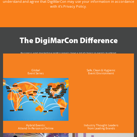
understand and agree that DigiMarCon may use your information in accordance
with it’s Privacy Policy.
The DigiMarCon Difference
Business and marketing professionals have a lot of choice in events to attend.
As the Premier Digital Marketing, Media and Advertising Conference & Exhibition Series worldwide
see why DigiMarCon stands out above the rest in the marketing industry
and why delegates keep returning year after year
Global
Safe, Clean & Hygienic
Event Series
Event Environment
Hybrid Events:
Industry Thought Leaders
Attend In-Person or Online
from Leading Brands