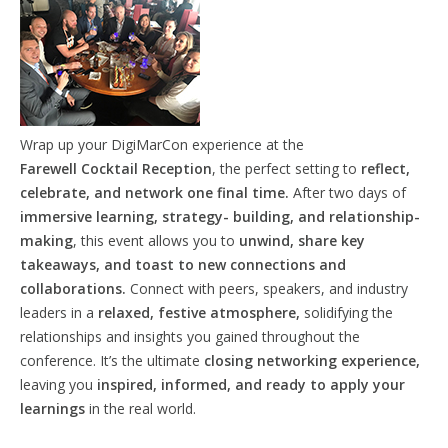
Wrap up your DigiMarCon experience at the
Farewell
Cocktail
Reception
, the perfect setting to
reflect,
celebrate, and network one final time.
After two days of
immersive learning, strategy- building, and relationship-
making
, this event allows you to
unwind, share key
takeaways, and toast to new connections and
collaborations.
Connect with peers, speakers, and industry
leaders in a
relaxed, festive atmosphere,
solidifying the
relationships and insights you gained throughout the
conference. It’s the ultimate
closing networking experience,
leaving you
inspired, informed, and ready to apply your
learnings
in the real world.