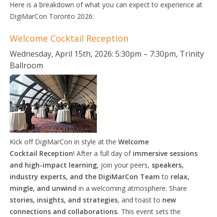
Here is a breakdown of what you can expect to experience at
DigiMarCon Toronto 2026:
Welcome Cocktail Reception
Wednesday, April 15th, 2026: 5:30pm – 7:30pm, Trinity
Ballroom
Kick off DigiMarCon in style at the
Welcome
Cocktail
Reception
! After a full day of
immersive sessions
and high-impact learning
, join your peers,
speakers,
industry experts, and the DigiMarCon Team
to
relax,
mingle, and unwind
in a welcoming atmosphere. Share
stories, insights, and strategies
, and toast to
new
connections and collaborations.
This event sets the