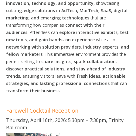
innovation, technology, and opportunity,
showcasing
cutting-edge solutions in AdTech, MarTech, SaaS, digital
marketing, and emerging technologies
that are
transforming how companies
connect with their
audiences.
Attendees can
explore interactive exhibits, test
new tools, and gain
hands-
on experience
while also
networking with
solution
providers, industry experts, and
fellow marketers
. This immersive environment provides the
perfect setting to
share insights, spark collaboration,
discover practical
solutions,
and stay ahead of industry
trends,
ensuring visitors leave with
fresh ideas, actionable
strategies,
and lasting
professional
connections
that can
transform their business
.
Farewell Cocktail Reception
Thursday, April 16th, 2026: 5:30pm – 7:30pm, Trinity
Ballroom