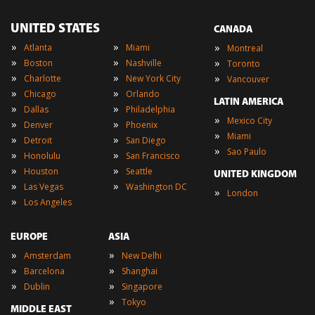
UNITED STATES
CANADA
»
»
»
Atlanta
Miami
Montreal
»
»
»
Boston
Nashville
Toronto
»
»
»
Charlotte
New York City
Vancouver
»
»
Chicago
Orlando
LATIN AMERICA
»
»
Dallas
Philadelphia
»
Mexico City
»
»
Denver
Phoenix
»
Miami
»
»
Detroit
San Diego
»
Sao Paulo
»
»
Honolulu
San Francisco
»
»
Houston
Seattle
UNITED KINGDOM
»
»
Las Vegas
Washington DC
»
London
»
Los Angeles
EUROPE
ASIA
»
»
Amsterdam
New Delhi
»
»
Barcelona
Shanghai
»
»
Dublin
Singapore
»
Tokyo
MIDDLE EAST