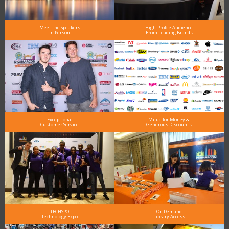
Meet the Speakers
High-Profile Audience
in Person
From Leading Brands
Exceptional
Value for Money &
Customer Service
Generous Discounts
TECHSPO
On Demand
Technology Expo
Library Access