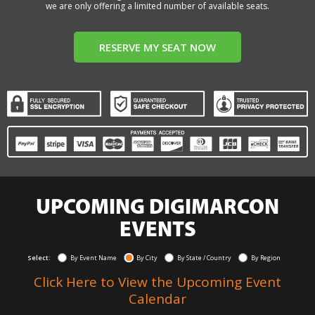
we are only offering a limited number of available seats.
RESERVE MY SEAT NOW
UPCOMING DIGIMARCON
EVENTS
Select:
By Event Name
By City
By State / Country
By Region
Click Here to View the Upcoming Event
Calendar