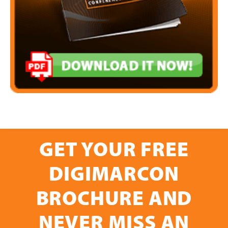
GET YOUR FREE
DIGIMARCON
BROCHURE AND
NEVER MISS AN