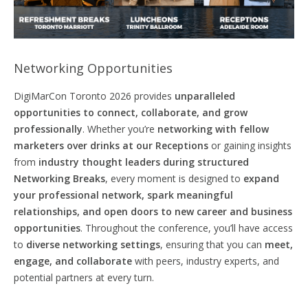
Networking Opportunities
DigiMarCon Toronto 2026 provides
unparalleled
opportunities to connect,
collaborate,
and grow
professionally
. Whether you’re
networking with fellow
marketers over drinks at our Receptions
or gaining insights
from
industry thought leaders during structured
Networking Breaks
, every moment is designed to
expand
your professional network, spark meaningful
relationships, and
open
doors
to new career and business
opportunities
. Throughout the conference, you’ll have access
to
diverse networking settings
, ensuring that you can
meet,
engage, and collaborate
with peers, industry experts, and
potential partners at every turn.