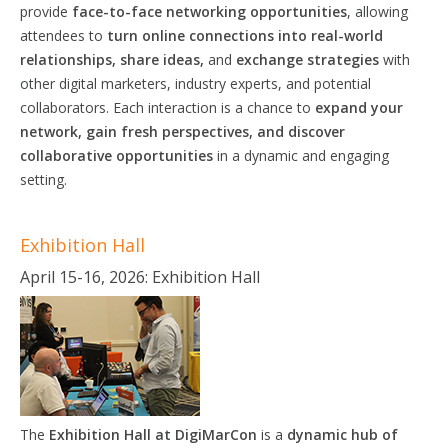
provide
face-to-face networking opportunities
, allowing
attendees to
turn online connections into real-world
relationships, share ideas,
and
exchange
strategies
with
other digital marketers, industry experts, and potential
collaborators. Each interaction is a chance to
expand your
network, gain fresh
perspectives,
and discover
collaborative
opportunities
in a dynamic and engaging
setting.
Exhibition Hall
April 15-16, 2026: Exhibition Hall
The
Exhibition Hall at DigiMarCon
is a
dynamic hub of