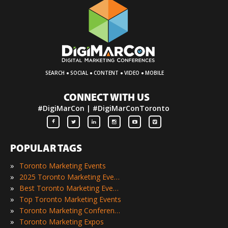
·
·
·
·
SEARCH
SOCIAL
CONTENT
VIDEO
MOBILE
CONNECT WITH US
#DigiMarCon | #DigiMarConToronto
POPULAR TAGS
»
Toronto Marketing Events
»
2025 Toronto Marketing Events
»
Best Toronto Marketing Events
»
Top Toronto Marketing Events
»
Toronto Marketing Conferences
»
Toronto Marketing Expos