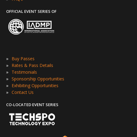
OFFICIAL EVENT SERIES OF
»
Buy Passes
»
Rates & Pass Details
»
Testimonials
»
Sponsorship Opportunities
»
Exhibiting Opportunities
»
Contact Us
CO-LOCATED EVENT SERIES