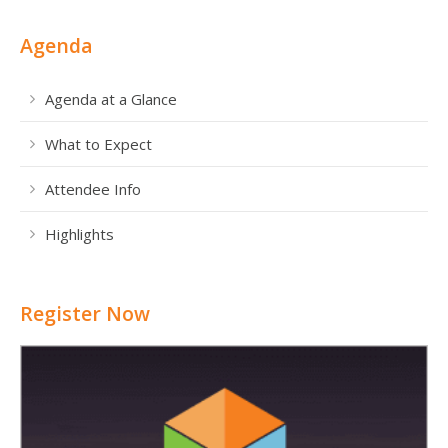
Agenda
Agenda at a Glance
What to Expect
Attendee Info
Highlights
Register Now