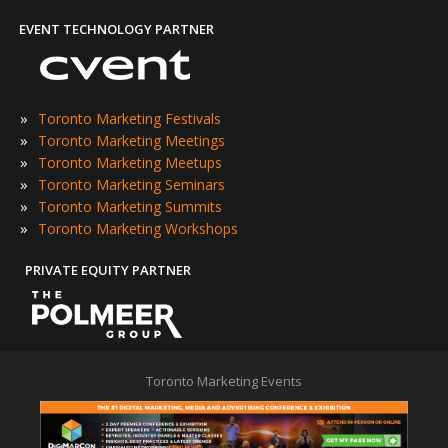
EVENT TECHNOLOGY PARTNER
»
Toronto Marketing Festivals
»
Toronto Marketing Meetings
»
Toronto Marketing Meetups
»
Toronto Marketing Seminars
»
Toronto Marketing Summits
»
Toronto Marketing Workshops
PRIVATE EQUITY PARTNER
Toronto Marketing Events