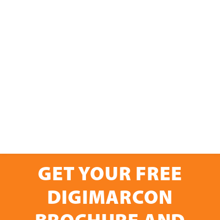
GET YOUR FREE
DIGIMARCON