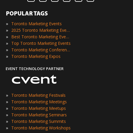
POPULAR TAGS
»
Toronto Marketing Events
»
2025 Toronto Marketing Events
»
Best Toronto Marketing Events
»
Top Toronto Marketing Events
»
Toronto Marketing Conferences
»
Toronto Marketing Expos
EVENT TECHNOLOGY PARTNER
»
Toronto Marketing Festivals
»
Toronto Marketing Meetings
»
Toronto Marketing Meetups
»
Toronto Marketing Seminars
»
Toronto Marketing Summits
»
Toronto Marketing Workshops