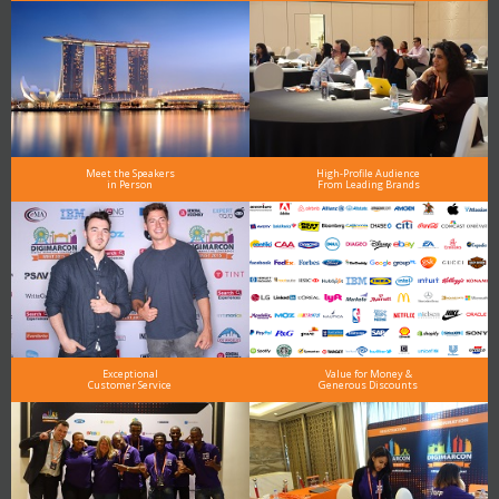
Meet the Speakers
High-Profile Audience
in Person
From Leading Brands
Exceptional
Value for Money &
Customer Service
Generous Discounts