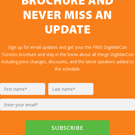
BROCHURE AND
NEVER MISS AN
UPDATE
Sign up for email updates and get your the FREE DigiMarCon
Toronto brochure and stay in the know about all things DigiMarCon
including price changes, discounts, and the latest speakers added to
the schedule.