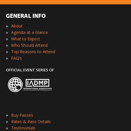
GENERAL INFO
»
About
»
Agenda at a Glance
»
What to Expect
»
Who Should Attend
»
Top Reasons to Attend
»
FAQ’s
OFFICIAL EVENT SERIES OF
»
Buy Passes
»
Rates & Pass Details
»
Testimonials