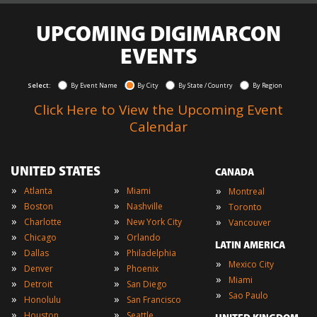
UPCOMING DIGIMARCON
EVENTS
Select:
By Event Name
By City
By State / Country
By Region
Click Here to View the Upcoming Event
Calendar
UNITED STATES
CANADA
»
»
»
Atlanta
Miami
Montreal
»
»
»
Boston
Nashville
Toronto
»
»
»
Charlotte
New York City
Vancouver
»
»
Chicago
Orlando
LATIN AMERICA
»
»
Dallas
Philadelphia
»
Mexico City
»
»
Denver
Phoenix
»
Miami
»
»
Detroit
San Diego
»
Sao Paulo
»
»
Honolulu
San Francisco
»
»
Houston
Seattle