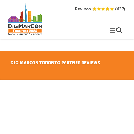
Reviews
(637)
DIGIMARCON TORONTO PARTNER REVIEWS