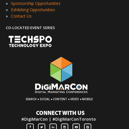
»
Sponsorship Opportunities
»
Exhibiting Opportunities
»
Contact Us
CO-LOCATED EVENT SERIES
·
·
·
·
SEARCH
SOCIAL
CONTENT
VIDEO
MOBILE
CONNECT WITH US
#DigiMarCon | #DigiMarConToronto