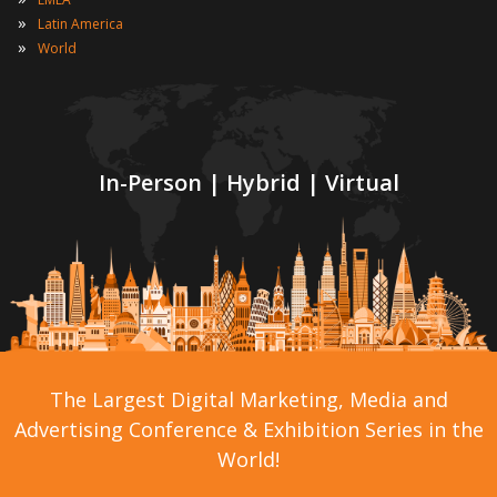
»
Latin America
»
World
In-Person | Hybrid | Virtual
The Largest Digital Marketing, Media and
Advertising Conference & Exhibition Series in the
World!