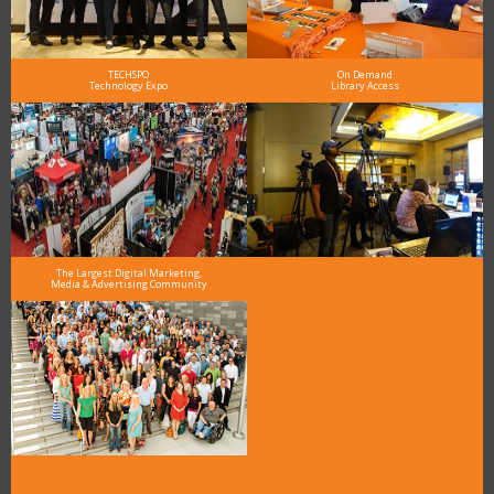
TECHSPO
On Demand
Technology Expo
Library Access
The Largest Digital Marketing,
Media & Advertising Community