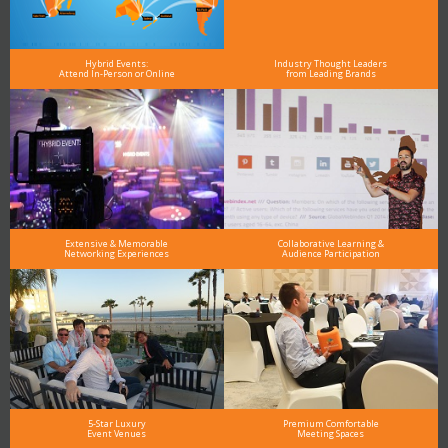
Hybrid Events:
Industry Thought Leaders
Attend In-Person or Online
from Leading Brands
Extensive & Memorable
Collaborative Learning &
Networking Experiences
Audience Participation
5-Star Luxury
Premium Comfortable
Event Venues
Meeting Spaces