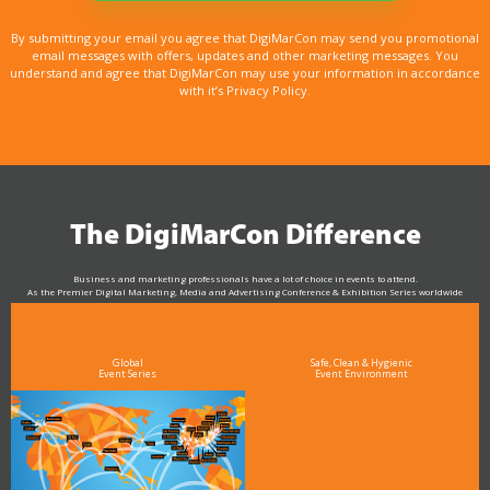
By submitting your email you agree that DigiMarCon may send you promotional
email messages with offers, updates and other marketing messages. You
understand and agree that DigiMarCon may use your information in accordance
with it’s Privacy Policy.
The DigiMarCon Difference
Business and marketing professionals have a lot of choice in events to attend.
As the Premier Digital Marketing, Media and Advertising Conference & Exhibition Series worldwide
see why DigiMarCon stands out above the rest in the marketing industry
and why delegates keep returning year after year
Global
Safe, Clean & Hygienic
Event Series
Event Environment