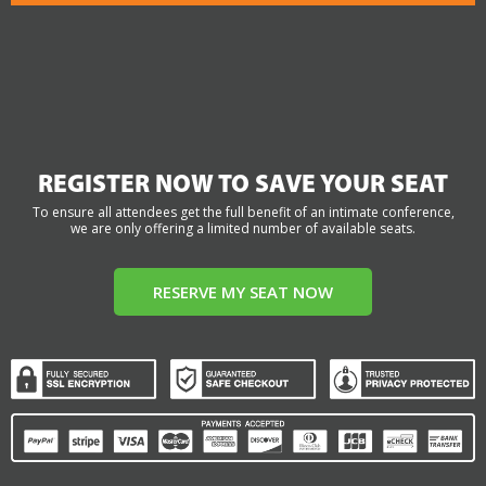
REGISTER NOW TO SAVE YOUR SEAT
To ensure all attendees get the full benefit of an intimate conference,
we are only offering a limited number of available seats.
RESERVE MY SEAT NOW