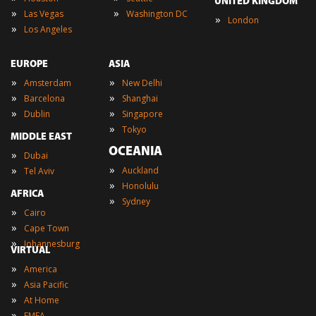
UNITED KINGDOM
»
»
Las Vegas
Washington DC
»
London
»
Los Angeles
EUROPE
ASIA
»
»
Amsterdam
New Delhi
»
»
Barcelona
Shanghai
»
»
Dublin
Singapore
»
Tokyo
MIDDLE EAST
OCEANIA
»
Dubai
»
»
Auckland
Tel Aviv
»
Honolulu
AFRICA
»
Sydney
»
Cairo
»
Cape Town
»
Johannesburg
VIRTUAL
»
America
»
Asia Pacific
»
At Home
»
EMEA