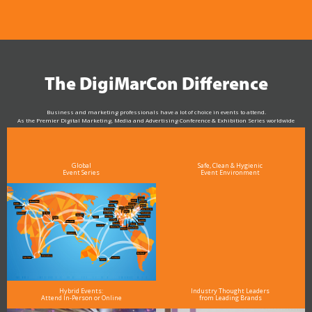
The DigiMarCon Difference
Business and marketing professionals have a lot of choice in events to attend.
As the Premier Digital Marketing, Media and Advertising Conference & Exhibition Series worldwide
see why DigiMarCon stands out above the rest in the marketing industry
and why delegates keep returning year after year
Global
Safe, Clean & Hygienic
Event Series
Event Environment
Hybrid Events:
Industry Thought Leaders
Attend In-Person or Online
from Leading Brands