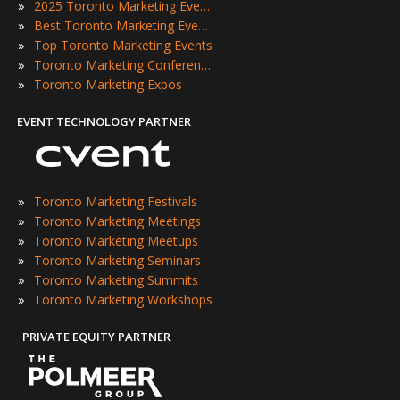
»
2025 Toronto Marketing Events
»
Best Toronto Marketing Events
»
Top Toronto Marketing Events
»
Toronto Marketing Conferences
»
Toronto Marketing Expos
EVENT TECHNOLOGY PARTNER
»
Toronto Marketing Festivals
»
Toronto Marketing Meetings
»
Toronto Marketing Meetups
»
Toronto Marketing Seminars
»
Toronto Marketing Summits
»
Toronto Marketing Workshops
PRIVATE EQUITY PARTNER