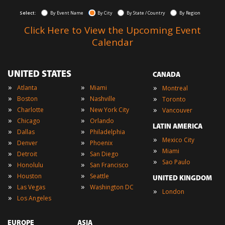
Select:
By Event Name
By City
By State / Country
By Region
Click Here to View the Upcoming Event
Calendar
UNITED STATES
CANADA
»
»
»
Atlanta
Miami
Montreal
»
»
»
Boston
Nashville
Toronto
»
»
»
Charlotte
New York City
Vancouver
»
»
Chicago
Orlando
LATIN AMERICA
»
»
Dallas
Philadelphia
»
Mexico City
»
»
Denver
Phoenix
»
Miami
»
»
Detroit
San Diego
»
Sao Paulo
»
»
Honolulu
San Francisco
»
»
Houston
Seattle
UNITED KINGDOM
»
»
Las Vegas
Washington DC
»
London
»
Los Angeles
EUROPE
ASIA