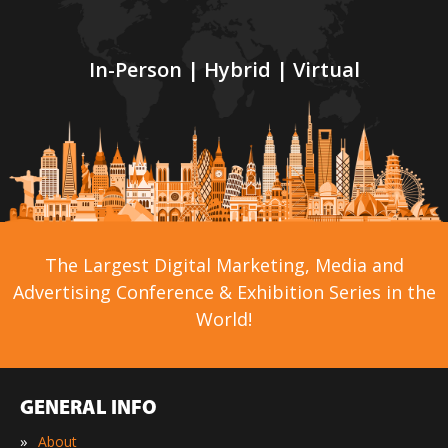
In-Person | Hybrid | Virtual
The Largest Digital Marketing, Media and
Advertising Conference & Exhibition Series in the
World!
GENERAL INFO
»
About