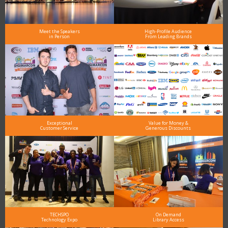
Meet the Speakers
High-Profile Audience
in Person
From Leading Brands
Exceptional
Value for Money &
Customer Service
Generous Discounts
TECHSPO
On Demand
Technology Expo
Library Access