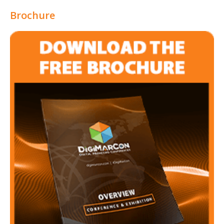
Brochure