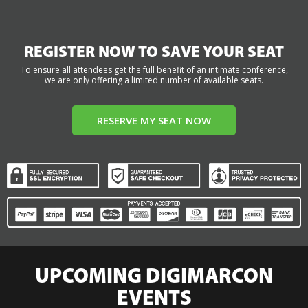
REGISTER NOW TO SAVE YOUR SEAT
To ensure all attendees get the full benefit of an intimate conference,
we are only offering a limited number of available seats.
RESERVE MY SEAT NOW
UPCOMING DIGIMARCON
EVENTS