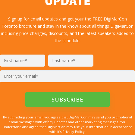
UPDATE
Sign up for email updates and get your the FREE DigiMarCon
Toronto brochure and stay in the know about all things DigiMarCon
including price changes, discounts, and the latest speakers added to
the schedule.
By submitting your email you agree that DigiMarCon may send you promotional
email messages with offers, updates and other marketing messages. You
understand and agree that DigiMarCon may use your information in accordance
with it’s Privacy Policy.