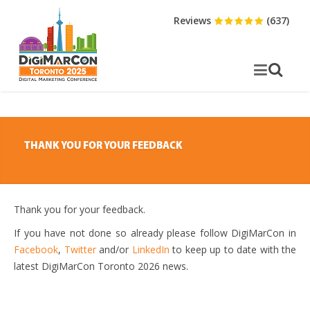
Reviews
(637)
THANK YOU FOR YOUR FEEDBACK
Thank you for your feedback.
If you have not done so already please follow DigiMarCon in
Facebook
,
Twitter
and/or
LinkedIn
to keep up to date with the
latest DigiMarCon Toronto 2026 news.