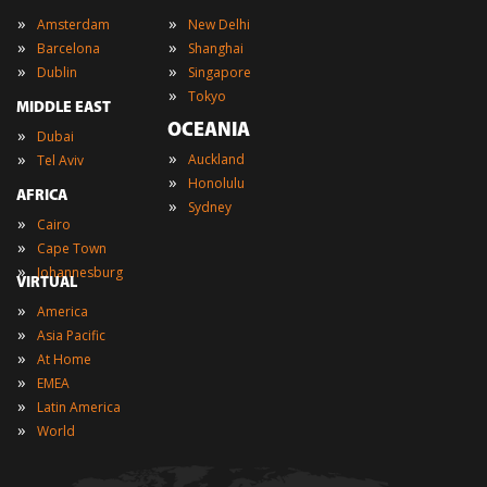
»
»
Amsterdam
New Delhi
»
»
Barcelona
Shanghai
»
»
Dublin
Singapore
»
Tokyo
MIDDLE EAST
OCEANIA
»
Dubai
»
»
Auckland
Tel Aviv
»
Honolulu
AFRICA
»
Sydney
»
Cairo
»
Cape Town
»
Johannesburg
VIRTUAL
»
America
»
Asia Pacific
»
At Home
»
EMEA
»
Latin America
»
World