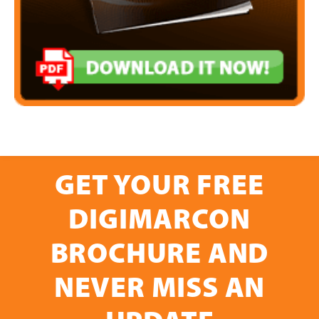
GET YOUR FREE
DIGIMARCON
BROCHURE AND
NEVER MISS AN