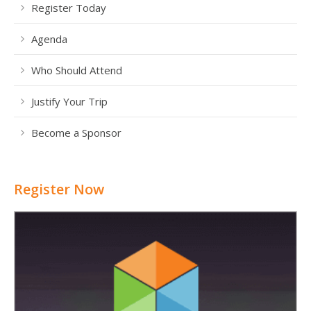
Register Today
Agenda
Who Should Attend
Justify Your Trip
Become a Sponsor
Register Now