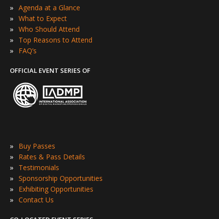
»
Agenda at a Glance
»
What to Expect
»
Who Should Attend
»
Top Reasons to Attend
»
FAQ’s
OFFICIAL EVENT SERIES OF
»
Buy Passes
»
Rates & Pass Details
»
Testimonials
»
Sponsorship Opportunities
»
Exhibiting Opportunities
»
Contact Us