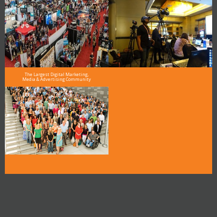
The Largest Digital Marketing,
Media & Advertising Community