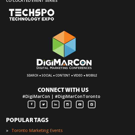
CO-LOCATED EVENT SERIES
·
·
·
·
SEARCH
SOCIAL
CONTENT
VIDEO
MOBILE
CONNECT WITH US
#DigiMarCon | #DigiMarConToronto
POPULAR TAGS
»
Toronto Marketing Events