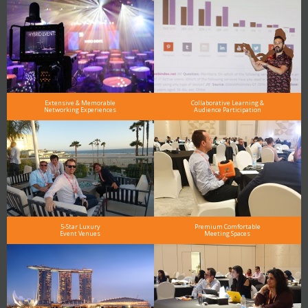
Extensive & Memorable
Collaborative Learning &
Networking Experiences
Audience Participation
5-Star Luxury
Premium Comfortable
Event Venues
Meeting Spaces