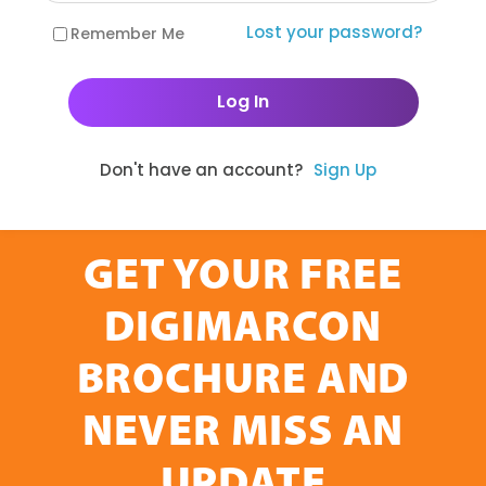
Lost your password?
Remember Me
Don't have an account?
Sign Up
GET YOUR FREE
DIGIMARCON
BROCHURE AND
NEVER MISS AN