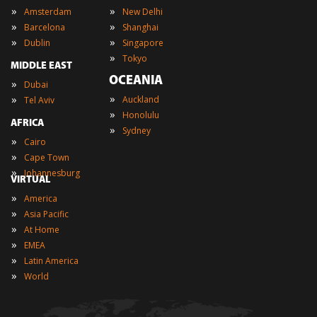
»
»
Amsterdam
New Delhi
»
»
Barcelona
Shanghai
»
»
Dublin
Singapore
»
Tokyo
MIDDLE EAST
OCEANIA
»
Dubai
»
»
Auckland
Tel Aviv
»
Honolulu
AFRICA
»
Sydney
»
Cairo
»
Cape Town
»
Johannesburg
VIRTUAL
»
America
»
Asia Pacific
»
At Home
»
EMEA
»
Latin America
»
World