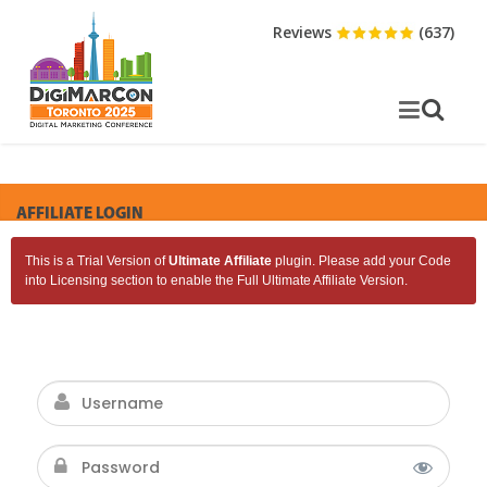
Reviews
(637)
AFFILIATE LOGIN
This is a Trial Version of
Ultimate Affiliate
plugin. Please add your Code
into Licensing section to enable the Full Ultimate Affiliate Version.