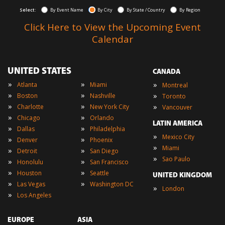
Select:
By Event Name
By City
By State / Country
By Region
Click Here to View the Upcoming Event
Calendar
UNITED STATES
CANADA
»
»
»
Atlanta
Miami
Montreal
»
»
»
Boston
Nashville
Toronto
»
»
»
Charlotte
New York City
Vancouver
»
»
Chicago
Orlando
LATIN AMERICA
»
»
Dallas
Philadelphia
»
Mexico City
»
»
Denver
Phoenix
»
Miami
»
»
Detroit
San Diego
»
Sao Paulo
»
»
Honolulu
San Francisco
»
»
Houston
Seattle
UNITED KINGDOM
»
»
Las Vegas
Washington DC
»
London
»
Los Angeles
EUROPE
ASIA