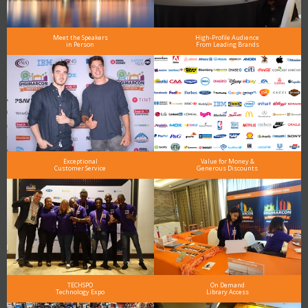
Meet the Speakers
High-Profile Audience
in Person
From Leading Brands
Exceptional
Value for Money &
Customer Service
Generous Discounts
TECHSPO
On Demand
Technology Expo
Library Access