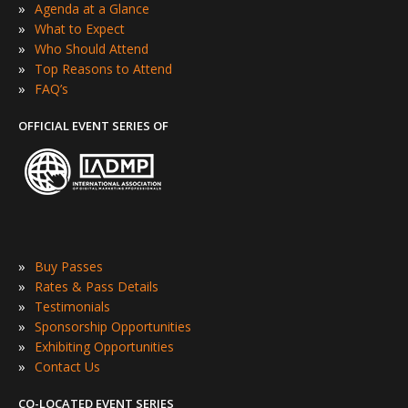
»
Agenda at a Glance
»
What to Expect
»
Who Should Attend
»
Top Reasons to Attend
»
FAQ’s
OFFICIAL EVENT SERIES OF
»
Buy Passes
»
Rates & Pass Details
»
Testimonials
»
Sponsorship Opportunities
»
Exhibiting Opportunities
»
Contact Us
CO-LOCATED EVENT SERIES