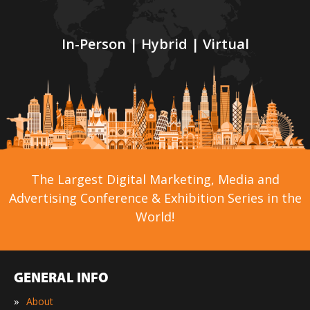
In-Person | Hybrid | Virtual
The Largest Digital Marketing, Media and
Advertising Conference & Exhibition Series in the
World!
GENERAL INFO
»
About