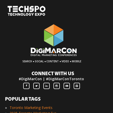
·
·
·
·
SEARCH
SOCIAL
CONTENT
VIDEO
MOBILE
CONNECT WITH US
#DigiMarCon | #DigiMarConToronto
POPULAR TAGS
»
Toronto Marketing Events
»