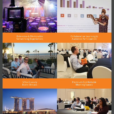
Extensive & Memorable
Collaborative Learning &
Networking Experiences
Audience Participation
5-Star Luxury
Premium Comfortable
Event Venues
Meeting Spaces