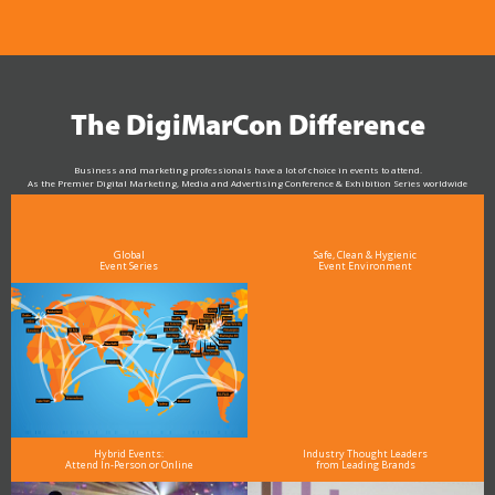
The DigiMarCon Difference
Business and marketing professionals have a lot of choice in events to attend.
As the Premier Digital Marketing, Media and Advertising Conference & Exhibition Series worldwide
see why DigiMarCon stands out above the rest in the marketing industry
and why delegates keep returning year after year
Global
Safe, Clean & Hygienic
Event Series
Event Environment
Hybrid Events:
Industry Thought Leaders
Attend In-Person or Online
from Leading Brands