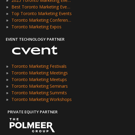
2025 Toronto Marketing Events
»
Best Toronto Marketing Events
»
Top Toronto Marketing Events
»
Toronto Marketing Conferences
»
Toronto Marketing Expos
EVENT TECHNOLOGY PARTNER
»
Toronto Marketing Festivals
»
Toronto Marketing Meetings
»
Toronto Marketing Meetups
»
Toronto Marketing Seminars
»
Toronto Marketing Summits
»
Toronto Marketing Workshops
PRIVATE EQUITY PARTNER