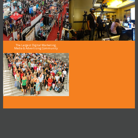
The Largest Digital Marketing,
Media & Advertising Community