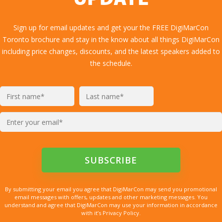
UPDATE
Sign up for email updates and get your the FREE DigiMarCon
Toronto brochure and stay in the know about all things DigiMarCon
including price changes, discounts, and the latest speakers added to
the schedule.
By submitting your email you agree that DigiMarCon may send you promotional
email messages with offers, updates and other marketing messages. You
understand and agree that DigiMarCon may use your information in accordance
with it’s Privacy Policy.