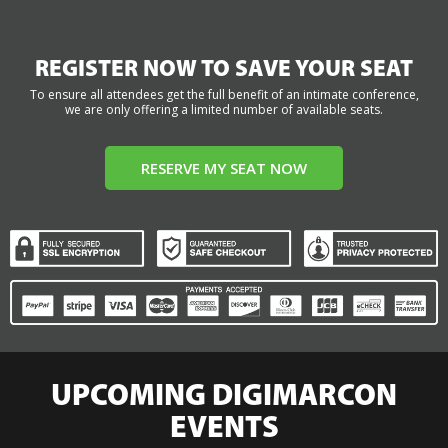
REGISTER NOW TO SAVE YOUR SEAT
To ensure all attendees get the full benefit of an intimate conference,
we are only offering a limited number of available seats.
RESERVE MY SEAT NOW
UPCOMING DIGIMARCON
EVENTS