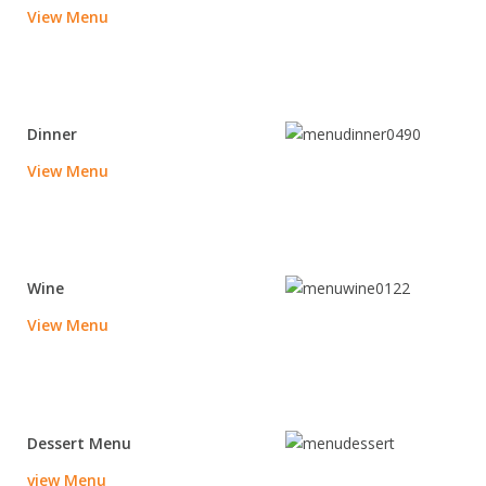
View Menu
Dinner
View Menu
Wine
View Menu
Dessert Menu
vie
w Menu