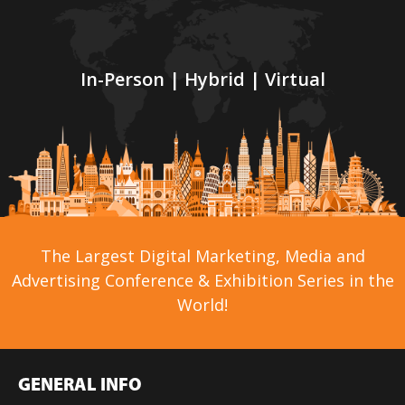
In-Person | Hybrid | Virtual
The Largest Digital Marketing, Media and
Advertising Conference & Exhibition Series in the
World!
GENERAL INFO