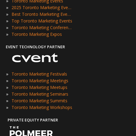
»
Toronto Marketing Events
»
2025 Toronto Marketing Events
»
Best Toronto Marketing Events
»
Top Toronto Marketing Events
»
Toronto Marketing Conferences
»
Toronto Marketing Expos
EVENT TECHNOLOGY PARTNER
»
Toronto Marketing Festivals
»
Toronto Marketing Meetings
»
Toronto Marketing Meetups
»
Toronto Marketing Seminars
»
Toronto Marketing Summits
»
Toronto Marketing Workshops
PRIVATE EQUITY PARTNER