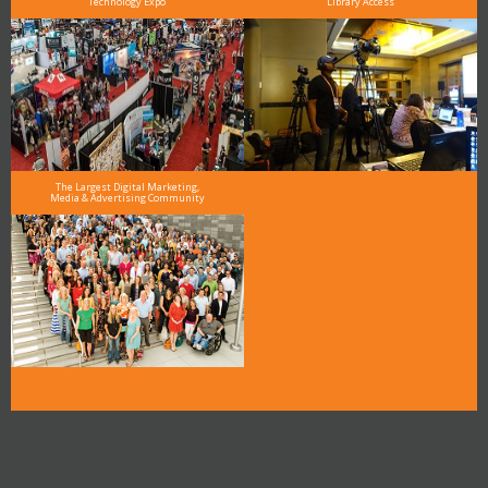
Technology Expo
Library Access
The Largest Digital Marketing,
Media & Advertising Community