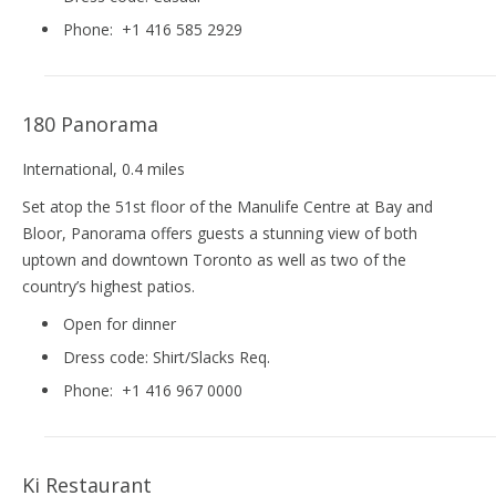
Phone:
+1 416 585 2929
180 Panorama
International
, 0.4 miles
Set atop the 51st floor of the Manulife Centre at Bay and
Bloor, Panorama offers guests a stunning view of both
uptown and downtown Toronto as well as two of the
country’s highest patios.
Open for dinner
Dress code:
Shirt/Slacks Req.
Phone:
+1 416 967 0000
Ki Restaurant