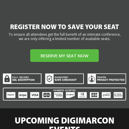
REGISTER NOW TO SAVE YOUR SEAT
To ensure all attendees get the full benefit of an intimate conference,
we are only offering a limited number of available seats.
RESERVE MY SEAT NOW
UPCOMING DIGIMARCON