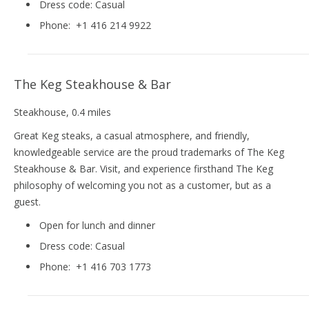
Dress code:
Casual
Phone:
+1 416 214 9922
The Keg Steakhouse & Bar
Steakhouse
, 0.4 miles
Great Keg steaks, a casual atmosphere, and friendly,
knowledgeable service are the proud trademarks of The Keg
Steakhouse & Bar. Visit, and experience firsthand The Keg
philosophy of welcoming you not as a customer, but as a
guest.
Open for lunch and dinner
Dress code:
Casual
Phone:
+1 416 703 1773