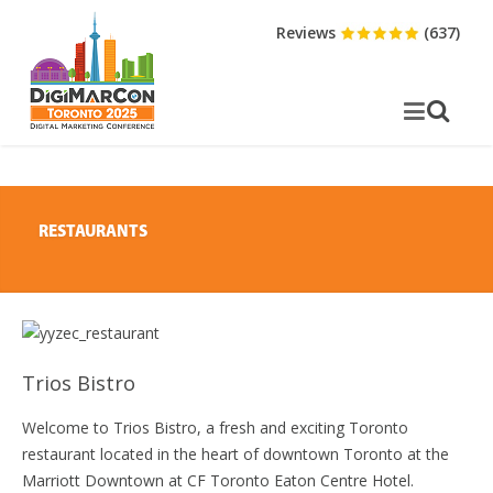
Reviews
(637)
RESTAURANTS
Trios Bistro
Welcome to Trios Bistro, a fresh and exciting Toronto
restaurant located in the heart of downtown Toronto at the
Marriott Downtown at CF Toronto Eaton Centre Hotel.