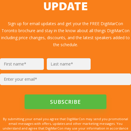
UPDATE
Sign up for email updates and get your the FREE DigiMarCon
Toronto brochure and stay in the know about all things DigiMarCon
including price changes, discounts, and the latest speakers added to
the schedule.
By submitting your email you agree that DigiMarCon may send you promotional
email messages with offers, updates and other marketing messages. You
understand and agree that DigiMarCon may use your information in accordance