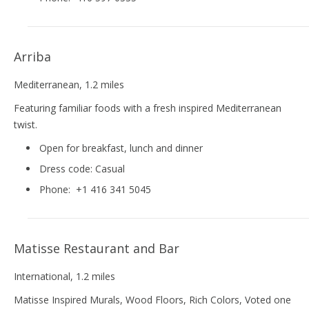
Arriba
Mediterranean
, 1.2 miles
Featuring familiar foods with a fresh inspired Mediterranean
twist.
Open for breakfast, lunch and dinner
Dress code:
Casual
Phone:
+1 416 341 5045
Matisse Restaurant and Bar
International
, 1.2 miles
Matisse Inspired Murals, Wood Floors, Rich Colors, Voted one