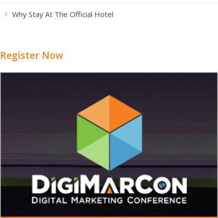
Why Stay At The Official Hotel
Register Now