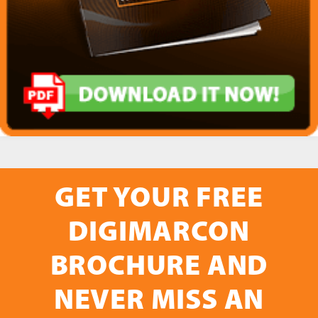
GET YOUR FREE
DIGIMARCON
BROCHURE AND
NEVER MISS AN