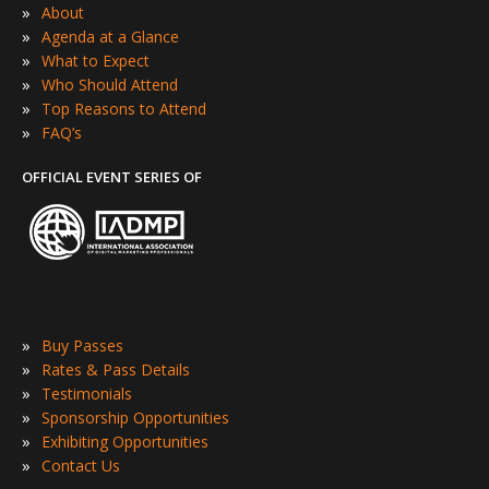
»
About
»
Agenda at a Glance
»
What to Expect
»
Who Should Attend
»
Top Reasons to Attend
»
FAQ’s
OFFICIAL EVENT SERIES OF
»
Buy Passes
»
Rates & Pass Details
»
Testimonials
»
Sponsorship Opportunities
»
Exhibiting Opportunities
»
Contact Us