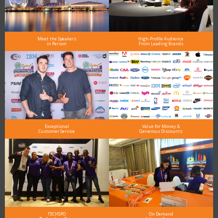
Meet the Speakers
High-Profile Audience
in Person
From Leading Brands
Exceptional
Value for Money &
Customer Service
Generous Discounts
TECHSPO
On Demand