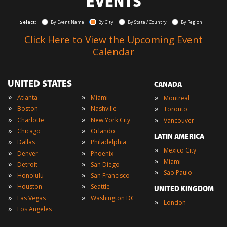
EVENTS
Select:
By Event Name
By City
By State / Country
By Region
Click Here to View the Upcoming Event
Calendar
UNITED STATES
CANADA
»
»
»
Atlanta
Miami
Montreal
»
»
»
Boston
Nashville
Toronto
»
»
»
Charlotte
New York City
Vancouver
»
»
Chicago
Orlando
LATIN AMERICA
»
»
Dallas
Philadelphia
»
Mexico City
»
»
Denver
Phoenix
»
Miami
»
»
Detroit
San Diego
»
Sao Paulo
»
»
Honolulu
San Francisco
»
»
Houston
Seattle
UNITED KINGDOM
»
»
Las Vegas
Washington DC
»
London
»
Los Angeles