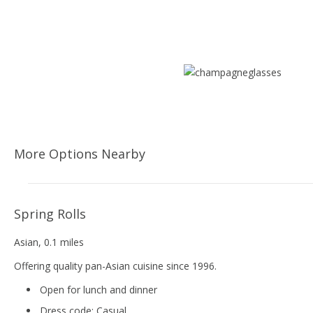
More Options Nearby
Spring Rolls
Asian
, 0.1 miles
Offering quality pan-Asian cuisine since 1996.
Open for lunch and dinner
Dress code:
Casual