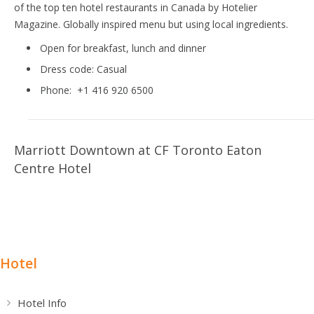
of the top ten hotel restaurants in Canada by Hotelier
Magazine. Globally inspired menu but using local ingredients.
Open for breakfast, lunch and dinner
Dress code:
Casual
Phone:
+1 416 920 6500
Marriott Downtown at CF Toronto Eaton
Centre Hotel
Hotel
Hotel Info