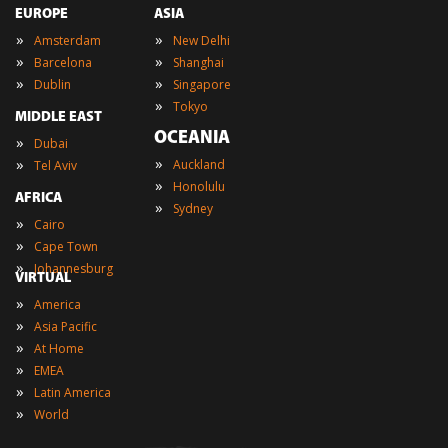
EUROPE
ASIA
»
»
Amsterdam
New Delhi
»
»
Barcelona
Shanghai
»
»
Dublin
Singapore
»
Tokyo
MIDDLE EAST
OCEANIA
»
Dubai
»
»
Auckland
Tel Aviv
»
Honolulu
AFRICA
»
Sydney
»
Cairo
»
Cape Town
»
Johannesburg
VIRTUAL
»
America
»
Asia Pacific
»
At Home
»
EMEA
»
Latin America
»
World