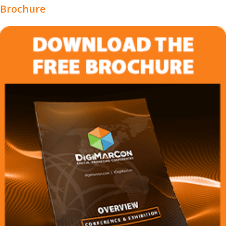
Brochure