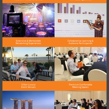
Extensive & Memorable
Collaborative Learning &
Networking Experiences
Audience Participation
5-Star Luxury
Premium Comfortable
Event Venues
Meeting Spaces