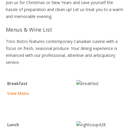
Join us for Christmas or New Years and save yourself the
hassle of preparation and clean up! Let us treat you to a warm
and memorable evening.
Menus & Wine List
Trios Bistro features contemporary Canadian cuisine with a
focus on fresh, seasonal produce. Your dining experience is
enhanced with our professional, attentive and anticipatory
service.
Breakfast
View Menu
Lunch