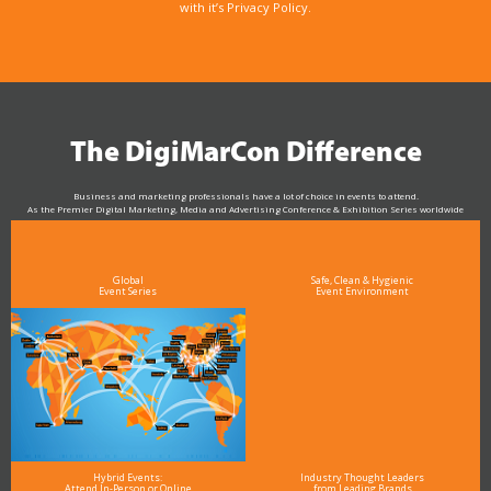
with it’s Privacy Policy.
The DigiMarCon Difference
Business and marketing professionals have a lot of choice in events to attend.
As the Premier Digital Marketing, Media and Advertising Conference & Exhibition Series worldwide
see why DigiMarCon stands out above the rest in the marketing industry
and why delegates keep returning year after year
Global
Safe, Clean & Hygienic
Event Series
Event Environment
Hybrid Events:
Industry Thought Leaders
Attend In-Person or Online
from Leading Brands