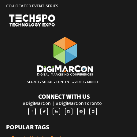
CO-LOCATED EVENT SERIES
·
·
·
·
SEARCH
SOCIAL
CONTENT
VIDEO
MOBILE
CONNECT WITH US
#DigiMarCon | #DigiMarConToronto
POPULAR TAGS