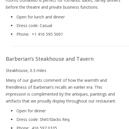
rooms Donatello is perfect for romantic dates, family dinners
before the theatre and private business functions.
Open for lunch and dinner
Dress code:
Casual
Phone:
+1 416 595 5001
Barberian’s Steakhouse and Tavern
Steakhouse
, 0.3 miles
Many of our guests comment of how the warmth and
friendliness of Barberian’s recalls an earlier era. This
impression is complimented by the antiques, paintings and
artifacts that we proudly display throughout our restaurant.
Open for dinner
Dress code:
Shirt/Slacks Req.
Phone:
416 597 0335