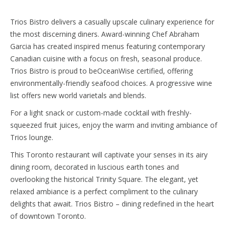
Trios Bistro delivers a casually upscale culinary experience for
the most discerning diners. Award-winning Chef Abraham
Garcia has created inspired menus featuring contemporary
Canadian cuisine with a focus on fresh, seasonal produce.
Trios Bistro is proud to beOceanWise certified, offering
environmentally-friendly seafood choices. A progressive wine
list offers new world varietals and blends.
For a light snack or custom-made cocktail with freshly-
squeezed fruit juices, enjoy the warm and inviting ambiance of
Trios lounge.
This Toronto restaurant will captivate your senses in its airy
dining room, decorated in luscious earth tones and
overlooking the historical Trinity Square. The elegant, yet
relaxed ambiance is a perfect compliment to the culinary
delights that await. Trios Bistro – dining redefined in the heart
of downtown Toronto.