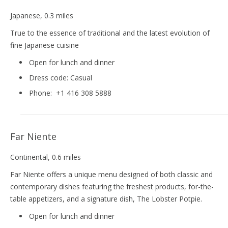
Japanese
, 0.3 miles
True to the essence of traditional and the latest evolution of
fine Japanese cuisine
Open for lunch and dinner
Dress code:
Casual
Phone:
+1 416 308 5888
Far Niente
Continental
, 0.6 miles
Far Niente offers a unique menu designed of both classic and
contemporary dishes featuring the freshest products, for-the-
table appetizers, and a signature dish, The Lobster Potpie.
Open for lunch and dinner