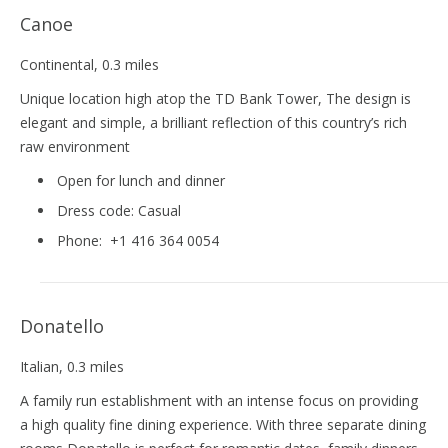
Canoe
Continental
, 0.3 miles
Unique location high atop the TD Bank Tower, The design is
elegant and simple, a brilliant reflection of this country’s rich
raw environment
Open for lunch and dinner
Dress code:
Casual
Phone:
+1 416 364 0054
Donatello
Italian
, 0.3 miles
A family run establishment with an intense focus on providing
a high quality fine dining experience. With three separate dining