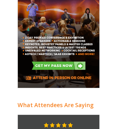
What Attendees Are Saying