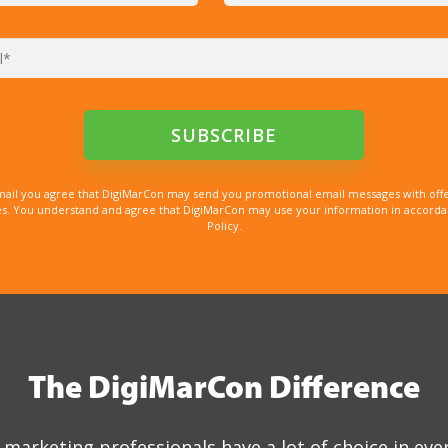
mail you agree that DigiMarCon may send you promotional email messages with offe
. You understand and agree that DigiMarCon may use your information in accordanc
Policy.
The DigiMarCon Difference
marketing professionals have a lot of choice in eve