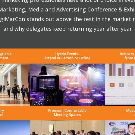
 Marketing, Media and Advertising Conference & Exhi
giMarCon stands out above the rest in the marketi
and why delegates keep returning year after year
ygienic
Hybrid Events:
Industry
nment
Attend In-Person or Online
from 
ury
Premium Comfortable
Meet
es
Meeting Spaces