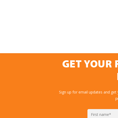
GET YOUR 
Sign up for email updates and get
p