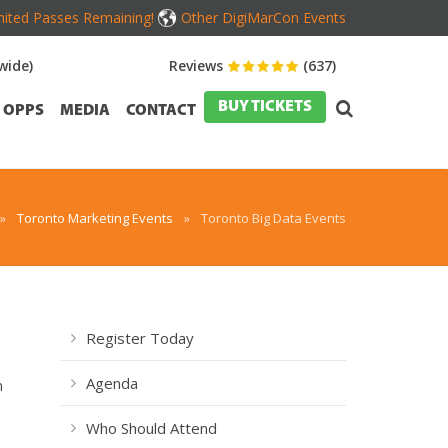
mited Passes Remaining!
Other DigiMarCon Events
wide)
Reviews
(637)
BUY TICKETS
OPPS
MEDIA
CONTACT
»
Toronto Marketing Events
»
Toronto Big Data Events
Register Today
Agenda
n
Who Should Attend