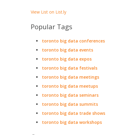
View List on List.ly
Popular Tags
toronto big data conferences
toronto big data events
toronto big data expos
toronto big data festivals
toronto big data meetings
toronto big data meetups
toronto big data seminars
toronto big data summits
toronto big data trade shows
toronto big data workshops