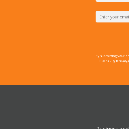
By submitting your e
marketing messages
Business and 