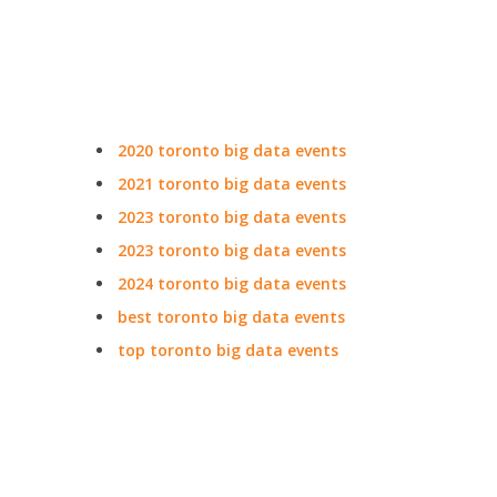
2020 toronto big data events
2021 toronto big data events
2023 toronto big data events
2023 toronto big data events
2024 toronto big data events
best toronto big data events
top toronto big data events