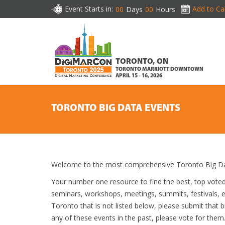
Event Starts in:
Add to Ca
00
Days
00
Hours
TORONTO, ON
TORONTO MARRIOTT DOWNTOWN
APRIL 15 - 16, 2026
TORONTO BIG DATA EVENTS
Welcome to the most comprehensive Toronto Big Dat
Your number one resource to find the best, top vote
seminars, workshops, meetings, summits, festivals, 
Toronto that is not listed below, please submit that b
any of these events in the past, please vote for them.