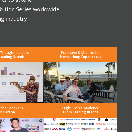
bition Series worldwide
ng industry
 Thought Leaders
Extensive & Memorable
Leading Brands
Networking Experiences
 the Speakers
High-Profile Audience
in Person
From Leading Brands