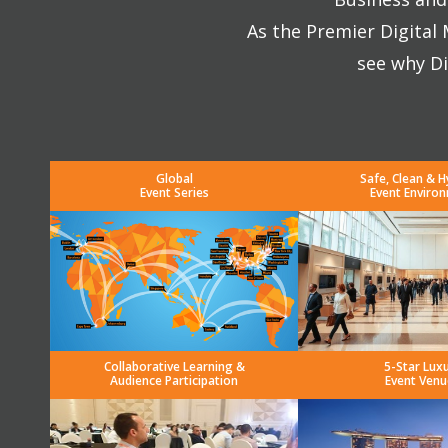
As the Premier Digital
see why Di
Global
Safe, Clean & H
Event Series
Event Enviro
Collaborative Learning &
5-Star Lux
Audience Participation
Event Venu