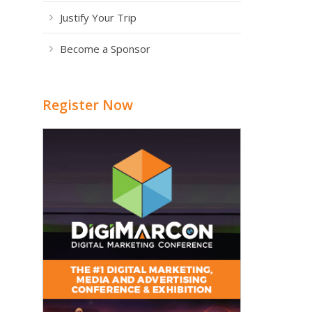
Justify Your Trip
Become a Sponsor
Register Now