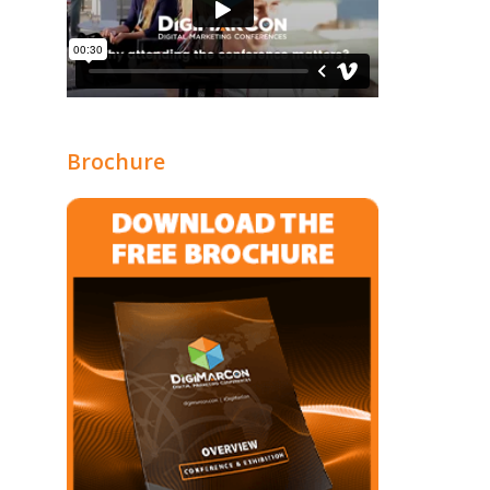
Brochure