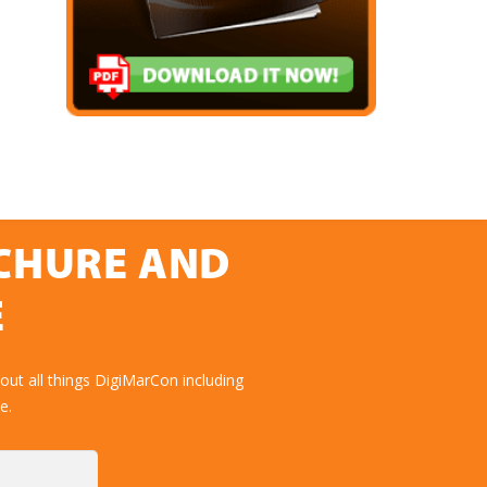
OCHURE AND
E
ut all things DigiMarCon including
e.