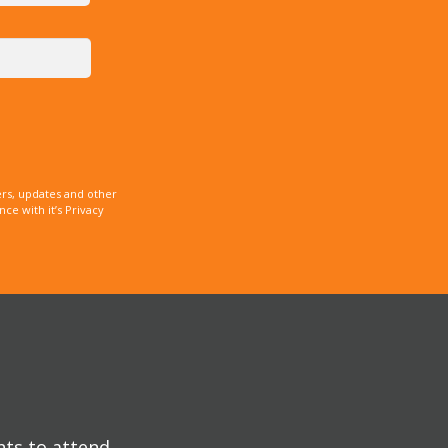
rs, updates and other
e with it’s Privacy
nts to attend.