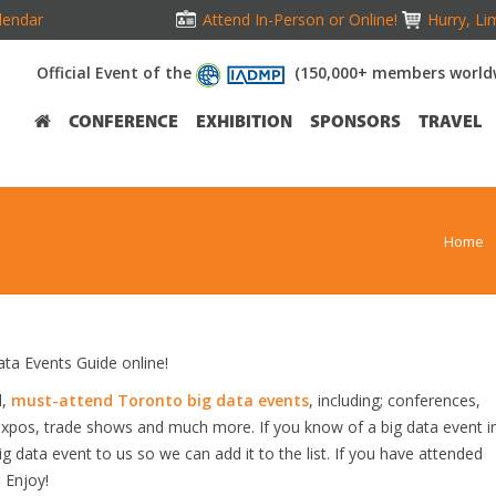
lendar
Attend In-Person or Online!
Hurry, Li
Official Event of the
(150,000+ members world
CONFERENCE
EXHIBITION
SPONSORS
TRAVEL
Home
a Events Guide online!
d,
must-attend Toronto big data events
, including; conferences,
expos, trade shows and much more. If you know of a big data event i
ig data event to us so we can add it to the list. If you have attended
 Enjoy!