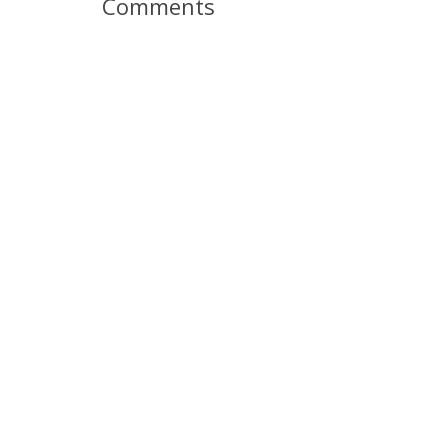
Comments