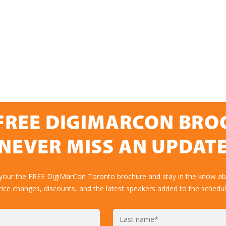
FREE DIGIMARCON BR
NEVER MISS AN UPDAT
 your the FREE DigiMarCon Toronto brochure and stay in the know abo
rice changes, discounts, and the latest speakers added to the schedul