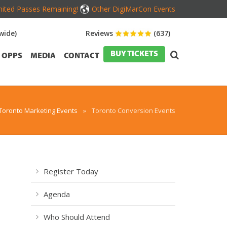
mited Passes Remaining!
Other DigiMarCon Events
wide)
Reviews
(637)
BUY TICKETS
OPPS
MEDIA
CONTACT
Toronto Marketing Events
»
Toronto Conversion Events
Register Today
,
Agenda
Who Should Attend