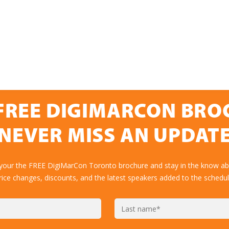
FREE DIGIMARCON BR
NEVER MISS AN UPDAT
 your the FREE DigiMarCon Toronto brochure and stay in the know abo
rice changes, discounts, and the latest speakers added to the schedul