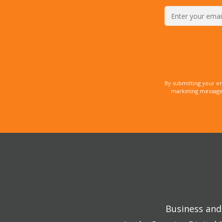
By submitting your e
marketing messages
Business and 