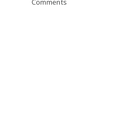
Comments