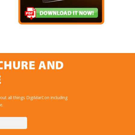
OCHURE AND
E
ut all things DigiMarCon including
e.