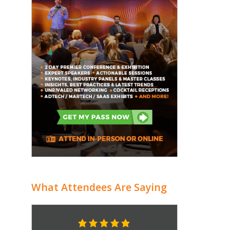
What Attendees Are Saying