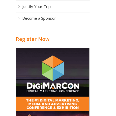
Justify Your Trip
Become a Sponsor
Register Now