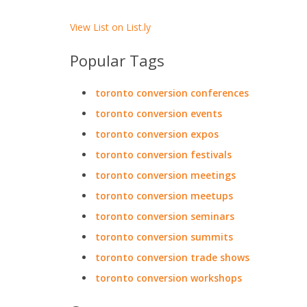
View List on List.ly
Popular Tags
toronto conversion conferences
toronto conversion events
toronto conversion expos
toronto conversion festivals
toronto conversion meetings
toronto conversion meetups
toronto conversion seminars
toronto conversion summits
toronto conversion trade shows
toronto conversion workshops