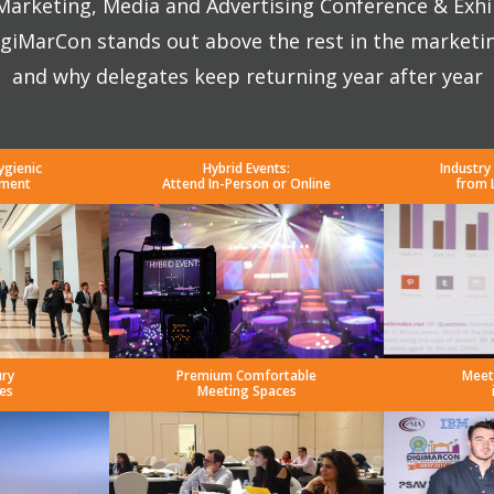
 Marketing, Media and Advertising Conference & Exhi
giMarCon stands out above the rest in the marketi
and why delegates keep returning year after year
ygienic
Hybrid Events:
Industry
nment
Attend In-Person or Online
from 
ury
Premium Comfortable
Meet
es
Meeting Spaces