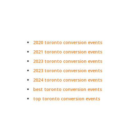
2020 toronto conversion events
2021 toronto conversion events
2023 toronto conversion events
2023 toronto conversion events
2024 toronto conversion events
best toronto conversion events
top toronto conversion events