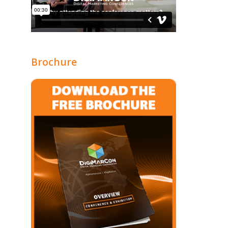
Brochure