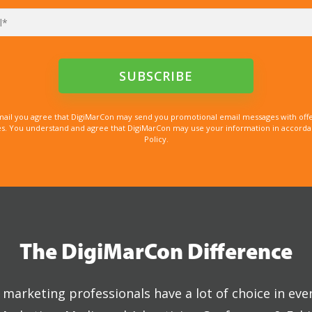
mail you agree that DigiMarCon may send you promotional email messages with offe
. You understand and agree that DigiMarCon may use your information in accordanc
Policy.
The DigiMarCon Difference
marketing professionals have a lot of choice in eve