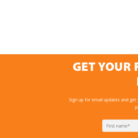
GET YOUR 
Sign up for email updates and get
p