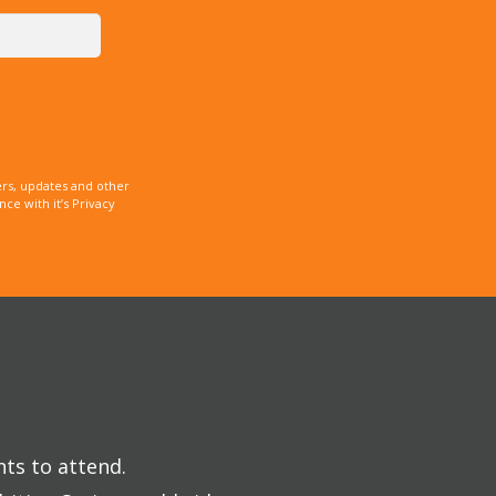
rs, updates and other
e with it’s Privacy
nts to attend.