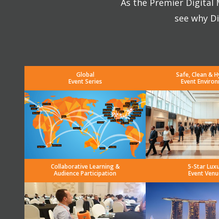
As the Premier Digital
see why Di
Global
Safe, Clean & H
Event Series
Event Enviro
Collaborative Learning &
5-Star Lux
Audience Participation
Event Venu