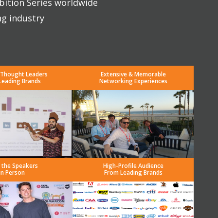
bition Series worldwide
ng industry
 Thought Leaders
Extensive & Memorable
Leading Brands
Networking Experiences
 the Speakers
High-Profile Audience
in Person
From Leading Brands