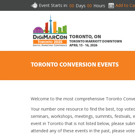
Event Starts in:
Add to Ca
00
Days
00
Hours
TORONTO, ON
TORONTO MARRIOTT DOWNTOWN
APRIL 15 - 16, 2026
TORONTO CONVERSION EVENTS
Welcome to the most comprehensive Toronto Convers
Your number one resource to find the best, top vote
seminars, workshops, meetings, summits, festivals,
event in Toronto that is not listed below, please subm
attended any of these events in the past, please vote