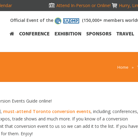
lendar
Attend In-Person or Online!
Hurry, Li
Official Event of the
(150,000+ members world
CONFERENCE
EXHIBITION
SPONSORS
TRAVEL
Home
»
ion Events Guide online!
d,
must-attend Toronto conversion events
, including; conferences
 expos, trade shows and much more. If you know of a conversion
it that conversion event to us so we can add it to the list. If you have
 for them. Enjoy!