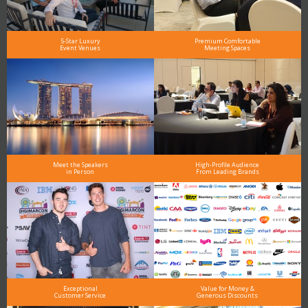
5-Star Luxury
Premium Comfortable
Event Venues
Meeting Spaces
Meet the Speakers
High-Profile Audience
in Person
From Leading Brands
Exceptional
Value for Money &
Customer Service
Generous Discounts