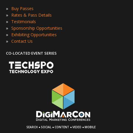
»
Buy Passes
»
Rates & Pass Details
»
Testimonials
»
Sponsorship Opportunities
»
Exhibiting Opportunities
»
Contact Us
CO-LOCATED EVENT SERIES
·
·
·
·
SEARCH
SOCIAL
CONTENT
VIDEO
MOBILE