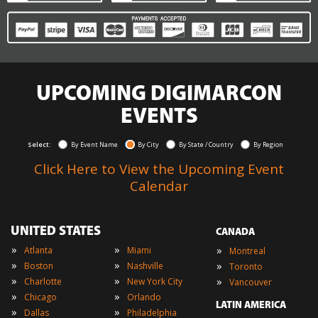
UPCOMING DIGIMARCON
EVENTS
Select:
By Event Name
By City
By State / Country
By Region
Click Here to View the Upcoming Event
Calendar
UNITED STATES
CANADA
»
»
»
Atlanta
Miami
Montreal
»
»
»
Boston
Nashville
Toronto
»
»
»
Charlotte
New York City
Vancouver
»
»
Chicago
Orlando
LATIN AMERICA
»
»
Dallas
Philadelphia