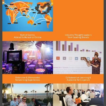
Hybrid Events:
Industry Thought Leaders
Attend In-Person or Online
from Leading Brands
Extensive & Memorable
Collaborative Learning &
Networking Experiences
Audience Participation