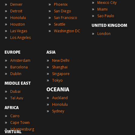
»
Mexico City
»
»
Denver
Phoenix
»
Miami
»
»
Detroit
San Diego
»
Sao Paulo
»
»
Honolulu
San Francisco
»
»
Houston
Seattle
UNITED KINGDOM
»
»
Las Vegas
Washington DC
»
London
»
Los Angeles
EUROPE
ASIA
»
»
Amsterdam
New Delhi
»
»
Barcelona
Shanghai
»
»
Dublin
Singapore
»
Tokyo
MIDDLE EAST
OCEANIA
»
Dubai
»
»
Auckland
Tel Aviv
»
Honolulu
AFRICA
»
Sydney
»
Cairo
»
Cape Town
»
Johannesburg
VIRTUAL