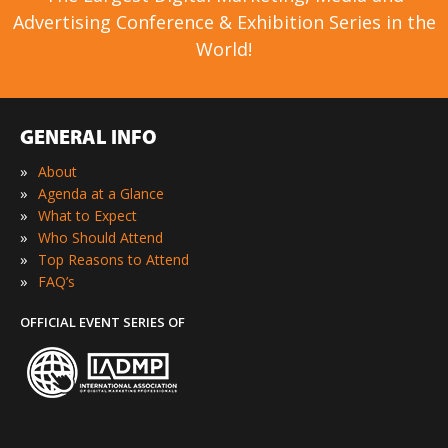
Advertising Conference & Exhibition Series in the
World!
GENERAL INFO
»
About
»
Agenda at a Glance
»
What to Expect
»
Who Should Attend
»
Top Reasons to Attend
»
FAQ’s
OFFICIAL EVENT SERIES OF