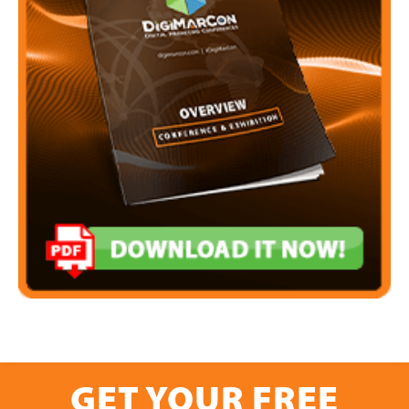
GET YOUR FREE