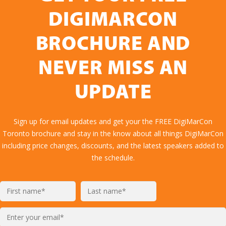
DIGIMARCON
BROCHURE AND
NEVER MISS AN
UPDATE
Sign up for email updates and get your the FREE DigiMarCon
Toronto brochure and stay in the know about all things DigiMarCon
including price changes, discounts, and the latest speakers added to
the schedule.