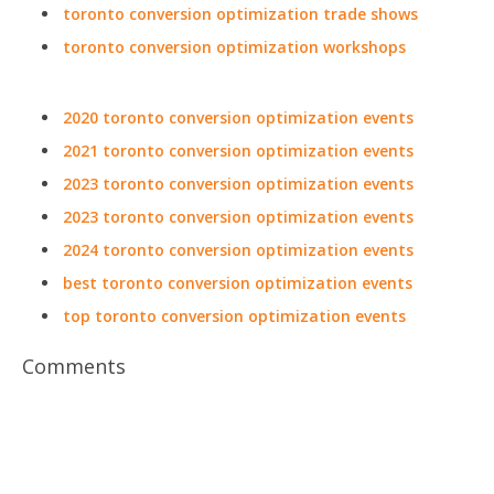
toronto conversion optimization trade shows
toronto conversion optimization workshops
2020 toronto conversion optimization events
2021 toronto conversion optimization events
2023 toronto conversion optimization events
2023 toronto conversion optimization events
2024 toronto conversion optimization events
best toronto conversion optimization events
top toronto conversion optimization events
Comments