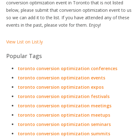
conversion optimization event in Toronto that is not listed
below, please submit that conversion optimization event to us
so we can add it to the list. If you have attended any of these
events in the past, please vote for them. Enjoy!
View List on List.ly
Popular Tags
toronto conversion optimization conferences
toronto conversion optimization events
toronto conversion optimization expos
toronto conversion optimization festivals
toronto conversion optimization meetings
toronto conversion optimization meetups
toronto conversion optimization seminars
toronto conversion optimization summits