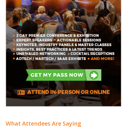
What Attendees Are Saying