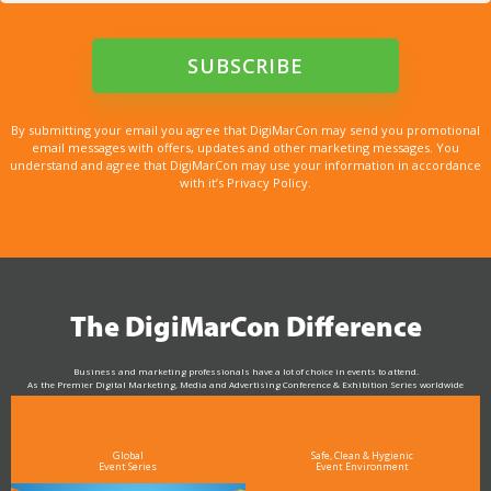
By submitting your email you agree that DigiMarCon may send you promotional
email messages with offers, updates and other marketing messages. You
understand and agree that DigiMarCon may use your information in accordance
with it’s Privacy Policy.
The DigiMarCon Difference
Business and marketing professionals have a lot of choice in events to attend.
As the Premier Digital Marketing, Media and Advertising Conference & Exhibition Series worldwide
see why DigiMarCon stands out above the rest in the marketing industry
and why delegates keep returning year after year
Global
Safe, Clean & Hygienic
Event Series
Event Environment