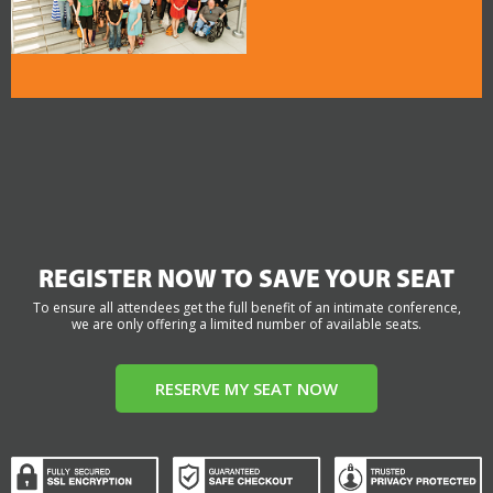
REGISTER NOW TO SAVE YOUR SEAT
To ensure all attendees get the full benefit of an intimate conference,
we are only offering a limited number of available seats.
RESERVE MY SEAT NOW