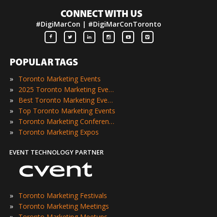
CONNECT WITH US
#DigiMarCon | #DigiMarConToronto
POPULAR TAGS
»
Toronto Marketing Events
»
2025 Toronto Marketing Events
»
Best Toronto Marketing Events
»
Top Toronto Marketing Events
»
Toronto Marketing Conferences
»
Toronto Marketing Expos
EVENT TECHNOLOGY PARTNER
»
Toronto Marketing Festivals
»
Toronto Marketing Meetings
»
Toronto Marketing Meetups