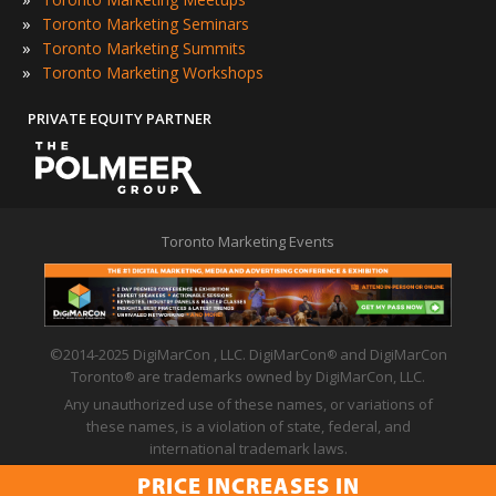
»
Toronto Marketing Seminars
»
Toronto Marketing Summits
»
Toronto Marketing Workshops
PRIVATE EQUITY PARTNER
Toronto Marketing Events
©2014-2025 DigiMarCon , LLC. DigiMarCon
and DigiMarCon
®
Toronto
are trademarks owned by DigiMarCon, LLC.
®
Any unauthorized use of these names, or variations of
these names, is a violation of state, federal, and
international trademark laws.
Privacy Policy
|
Code of Conduct
|
Terms of Use
PRICE INCREASES IN