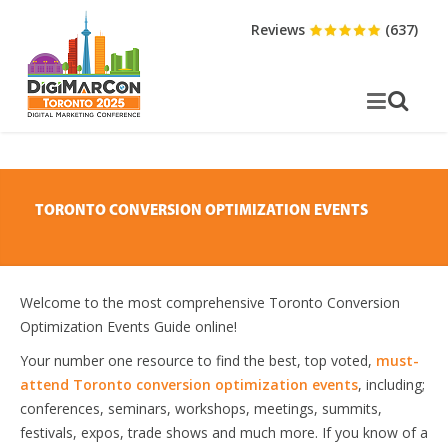
Reviews
(637)
TORONTO CONVERSION OPTIMIZATION EVENTS
Welcome to the most comprehensive Toronto Conversion
Optimization Events Guide online!
Your number one resource to find the best, top voted,
must-
attend Toronto conversion optimization events
, including;
conferences, seminars, workshops, meetings, summits,
festivals, expos, trade shows and much more. If you know of a