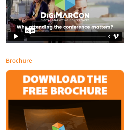
Brochure