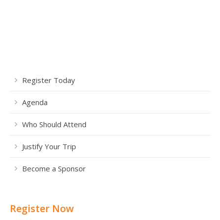
Register Today
Agenda
Who Should Attend
Justify Your Trip
Become a Sponsor
Register Now