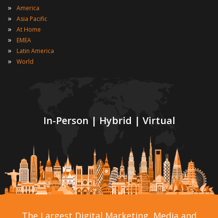
»
America
»
Asia Pacific
»
At Home
»
EMEA
»
Latin America
»
World
In-Person | Hybrid | Virtual
The Largest Digital Marketing, Media and