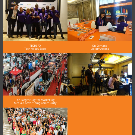
TECHSPO
On Demand
Technology Expo
Library Access
The Largest Digital Marketing,
Media & Advertising Community