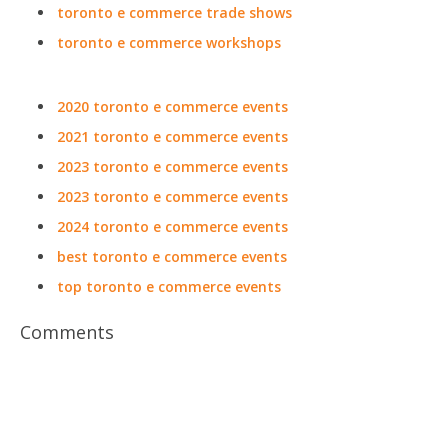
toronto e commerce trade shows
toronto e commerce workshops
2020 toronto e commerce events
2021 toronto e commerce events
2023 toronto e commerce events
2023 toronto e commerce events
2024 toronto e commerce events
best toronto e commerce events
top toronto e commerce events
Comments