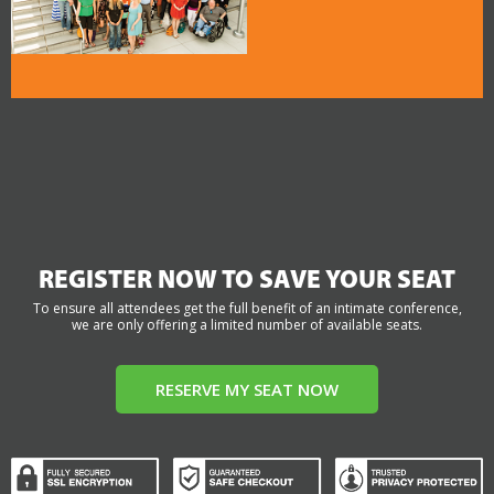
REGISTER NOW TO SAVE YOUR SEAT
To ensure all attendees get the full benefit of an intimate conference,
we are only offering a limited number of available seats.
RESERVE MY SEAT NOW