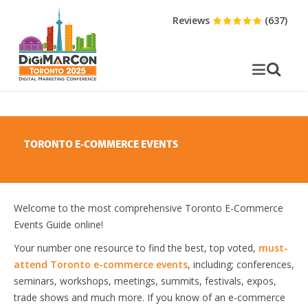
Reviews
(637)
TORONTO E-COMMERCE EVENTS
Welcome to the most comprehensive Toronto E-Commerce
Events Guide online!
Your number one resource to find the best, top voted,
must-
attend Toronto e-commerce events
, including; conferences,
seminars, workshops, meetings, summits, festivals, expos,
trade shows and much more. If you know of an e-commerce