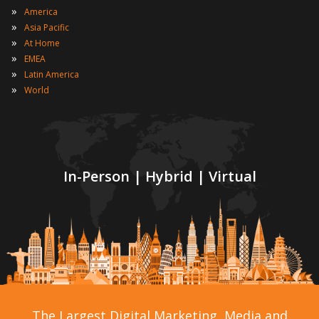
»
America
»
Asia Pacific
»
At Home
»
EMEA
»
Latin America
»
World
In-Person | Hybrid | Virtual
The Largest Digital Marketing, Media and