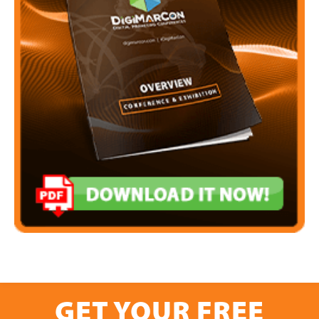
GET YOUR FREE