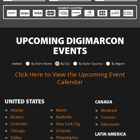
UPCOMING DIGIMARCON
EVENTS
Select:
By Event Name
By City
By State / Country
By Region
Click Here to View the Upcoming Event
Calendar
UNITED STATES
CANADA
»
»
»
Atlanta
Miami
Montreal
»
»
»
Boston
Nashville
Toronto
»
»
»
Charlotte
New York City
Vancouver
»
»
Chicago
Orlando
LATIN AMERICA
»
»
Dallas
Philadelphia