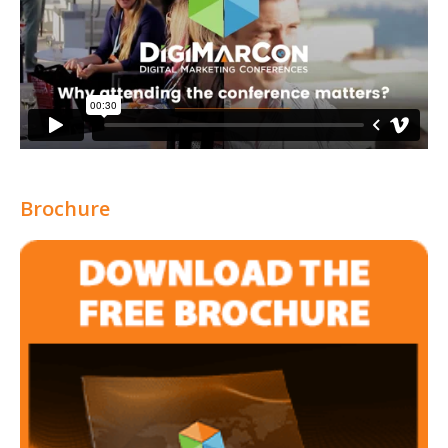
Brochure