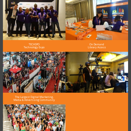
TECHSPO
On Demand
Technology Expo
Library Access
The Largest Digital Marketing,
Media & Advertising Community