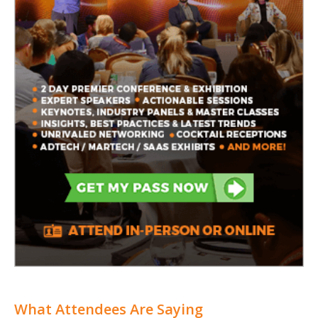
What Attendees Are Saying