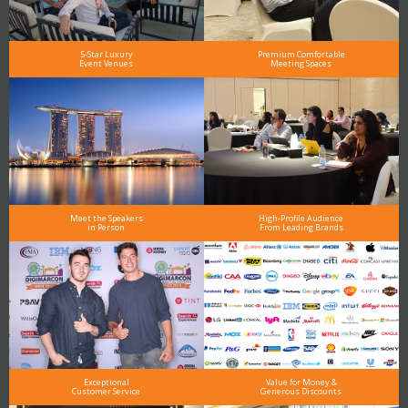
5-Star Luxury
Premium Comfortable
Event Venues
Meeting Spaces
Meet the Speakers
High-Profile Audience
in Person
From Leading Brands
Exceptional
Value for Money &
Customer Service
Generous Discounts