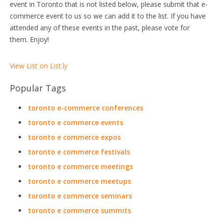
event in Toronto that is not listed below, please submit that e-
commerce event to us so we can add it to the list. If you have
attended any of these events in the past, please vote for
them. Enjoy!
View List on List.ly
Popular Tags
toronto e-commerce conferences
toronto e commerce events
toronto e commerce expos
toronto e commerce festivals
toronto e commerce meetings
toronto e commerce meetups
toronto e commerce seminars
toronto e commerce summits