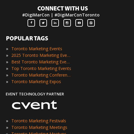
CONNECT WITH US
#DigiMarCon | #DigiMarConToronto
POPULAR TAGS
»
Toronto Marketing Events
»
2025 Toronto Marketing Events
»
Best Toronto Marketing Events
»
Top Toronto Marketing Events
»
Toronto Marketing Conferences
»
Toronto Marketing Expos
EVENT TECHNOLOGY PARTNER
»
Toronto Marketing Festivals
»
Toronto Marketing Meetings
»
Toronto Marketing Meetups