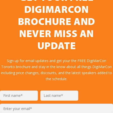
DIGIMARCON
BROCHURE AND
NEVER MISS AN
UPDATE
Sign up for email updates and get your the FREE DigiMarCon
Toronto brochure and stay in the know about all things DigiMarCon
including price changes, discounts, and the latest speakers added to
the schedule.