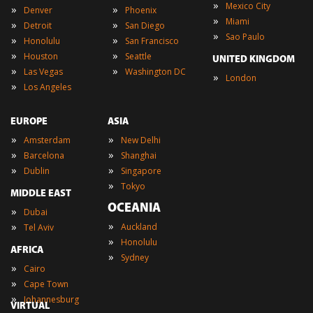
»
Mexico City
»
»
Denver
Phoenix
»
Miami
»
»
Detroit
San Diego
»
Sao Paulo
»
»
Honolulu
San Francisco
»
»
Houston
Seattle
UNITED KINGDOM
»
»
Las Vegas
Washington DC
»
London
»
Los Angeles
EUROPE
ASIA
»
»
Amsterdam
New Delhi
»
»
Barcelona
Shanghai
»
»
Dublin
Singapore
»
Tokyo
MIDDLE EAST
OCEANIA
»
Dubai
»
»
Auckland
Tel Aviv
»
Honolulu
AFRICA
»
Sydney
»
Cairo
»
Cape Town
»
Johannesburg
VIRTUAL