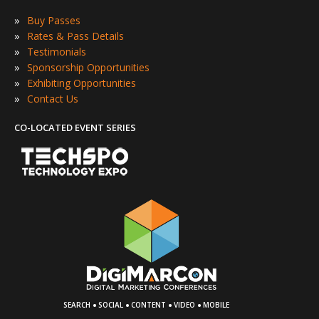
»
Buy Passes
»
Rates & Pass Details
»
Testimonials
»
Sponsorship Opportunities
»
Exhibiting Opportunities
»
Contact Us
CO-LOCATED EVENT SERIES
·
·
·
·
SEARCH
SOCIAL
CONTENT
VIDEO
MOBILE