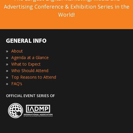
Advertising Conference & Exhibition Series in the
World!
GENERAL INFO
»
About
»
Agenda at a Glance
»
What to Expect
»
Who Should Attend
»
Top Reasons to Attend
»
FAQ’s
OFFICIAL EVENT SERIES OF