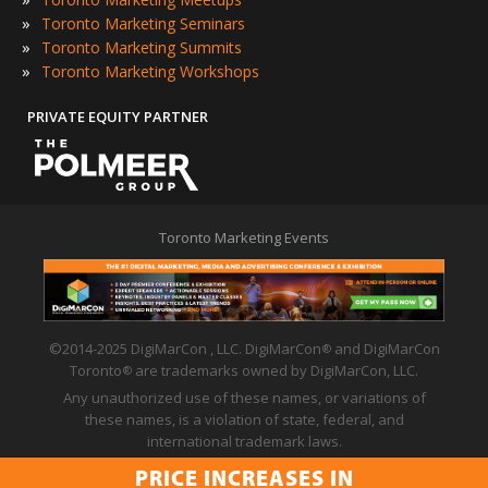
»
Toronto Marketing Seminars
»
Toronto Marketing Summits
»
Toronto Marketing Workshops
PRIVATE EQUITY PARTNER
Toronto Marketing Events
©2014-2025 DigiMarCon , LLC. DigiMarCon
and DigiMarCon
®
Toronto
are trademarks owned by DigiMarCon, LLC.
®
Any unauthorized use of these names, or variations of
these names, is a violation of state, federal, and
international trademark laws.
Privacy Policy
|
Code of Conduct
|
Terms of Use
PRICE INCREASES IN