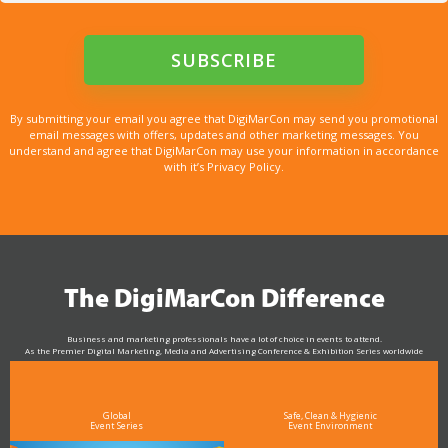
By submitting your email you agree that DigiMarCon may send you promotional
email messages with offers, updates and other marketing messages. You
understand and agree that DigiMarCon may use your information in accordance
with it’s Privacy Policy.
The DigiMarCon Difference
Business and marketing professionals have a lot of choice in events to attend.
As the Premier Digital Marketing, Media and Advertising Conference & Exhibition Series worldwide
see why DigiMarCon stands out above the rest in the marketing industry
and why delegates keep returning year after year
Global
Safe, Clean & Hygienic
Event Series
Event Environment