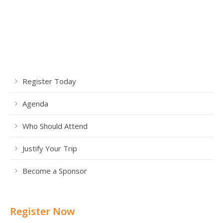
Register Today
Agenda
Who Should Attend
Justify Your Trip
Become a Sponsor
Register Now