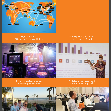
Hybrid Events:
Industry Thought Leaders
Attend In-Person or Online
from Leading Brands
Extensive & Memorable
Collaborative Learning &
Networking Experiences
Audience Participation