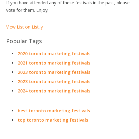
If you have attended any of these festivals in the past, please
vote for them. Enjoy!
View List on List.ly
Popular Tags
2020 toronto marketing festivals
2021 toronto marketing festivals
2023 toronto marketing festivals
2023 toronto marketing festivals
2024 toronto marketing festivals
best toronto marketing festivals
top toronto marketing festivals