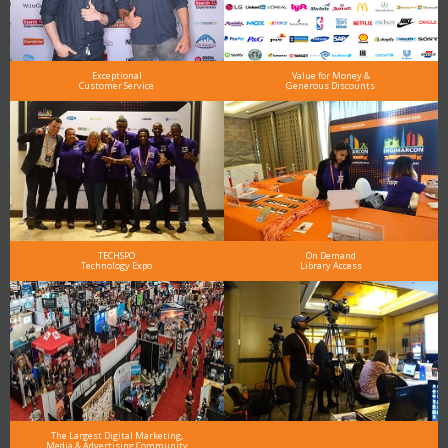
Exceptional
Value for Money &
Customer Service
Generous Discounts
TECHSPO
On Demand
Technology Expo
Library Access
The Largest Digital Marketing,
Media & Advertising Community