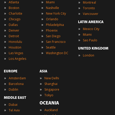
»
»
»
Atlanta
Miami
Montreal
»
»
»
Boston
Nashville
Toronto
»
»
»
Charlotte
New York City
Vancouver
»
»
Chicago
Orlando
LATIN AMERICA
»
»
Dallas
Philadelphia
»
Mexico City
»
»
Denver
Phoenix
»
Miami
»
»
Detroit
San Diego
»
Sao Paulo
»
»
Honolulu
San Francisco
»
»
Houston
Seattle
UNITED KINGDOM
»
»
Las Vegas
Washington DC
»
London
»
Los Angeles
EUROPE
ASIA
»
»
Amsterdam
New Delhi
»
»
Barcelona
Shanghai
»
»
Dublin
Singapore
»
Tokyo
MIDDLE EAST
OCEANIA
»
Dubai
»
»
Auckland
Tel Aviv