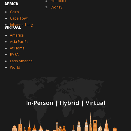
»
Honolulu
AFRICA
»
Sydney
»
Cairo
»
Cape Town
»
Johannesburg
VIRTUAL
»
America
»
Asia Pacific
»
At Home
»
EMEA
»
Latin America
»
World
In-Person | Hybrid | Virtual