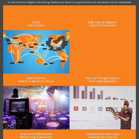
As the Premier Digital Marketing, Media and Advertising Conference & Exhibition Series worldwide
see why DigiMarCon stands out above the rest in the marketing industry
and why delegates keep returning year after year
Global
Safe, Clean & Hygienic
Event Series
Event Environment
Hybrid Events:
Industry Thought Leaders
Attend In-Person or Online
from Leading Brands
Extensive & Memorable
Collaborative Learning &
Networking Experiences
Audience Participation