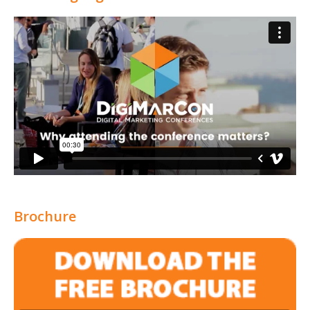
Brochure