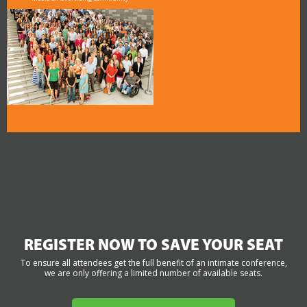
REGISTER NOW TO SAVE YOUR SEAT
To ensure all attendees get the full benefit of an intimate conference,
we are only offering a limited number of available seats.