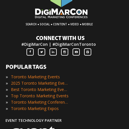
·
·
·
·
SEARCH
SOCIAL
CONTENT
VIDEO
MOBILE
CONNECT WITH US
#DigiMarCon | #DigiMarConToronto
POPULAR TAGS
»
Toronto Marketing Events
»
2025 Toronto Marketing Events
»
Best Toronto Marketing Events
»
Top Toronto Marketing Events
»
Toronto Marketing Conferences
»
Toronto Marketing Expos
EVENT TECHNOLOGY PARTNER