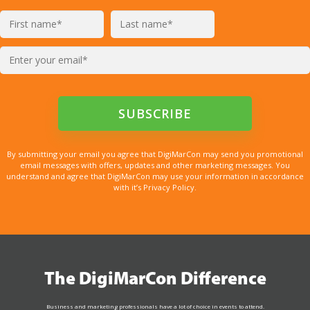
By submitting your email you agree that DigiMarCon may send you promotional
email messages with offers, updates and other marketing messages. You
understand and agree that DigiMarCon may use your information in accordance
with it’s Privacy Policy.
The DigiMarCon Difference
Business and marketing professionals have a lot of choice in events to attend.