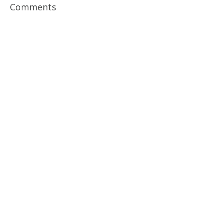
Comments