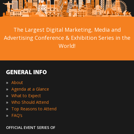
The Largest Digital Marketing, Media and
Advertising Conference & Exhibition Series in the
World!
GENERAL INFO
»
About
»
Agenda at a Glance
»
What to Expect
»
Who Should Attend
»
Top Reasons to Attend
»
FAQ’s
OFFICIAL EVENT SERIES OF