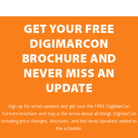
GET YOUR FREE
DIGIMARCON
BROCHURE AND
NEVER MISS AN
UPDATE
Sign up for email updates and get your the FREE DigiMarCon
Toronto brochure and stay in the know about all things DigiMarCon
including price changes, discounts, and the latest speakers added to
the schedule.