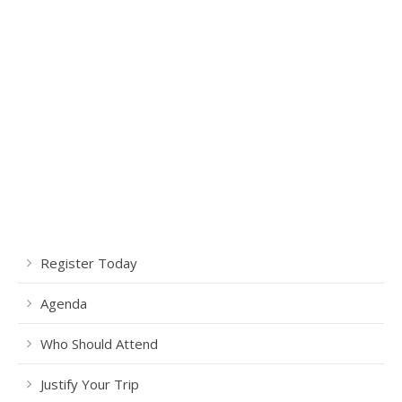
Register Today
Agenda
Who Should Attend
Justify Your Trip