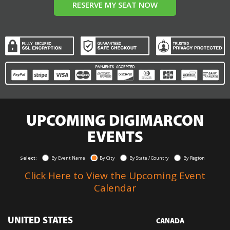
RESERVE MY SEAT NOW
UPCOMING DIGIMARCON
EVENTS
Select:
By Event Name
By City
By State / Country
By Region
Click Here to View the Upcoming Event
Calendar
UNITED STATES
CANADA