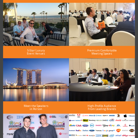
5-Star Luxury
Premium Comfortable
Event Venues
Meeting Spaces
Meet the Speakers
High-Profile Audience
in Person
From Leading Brands