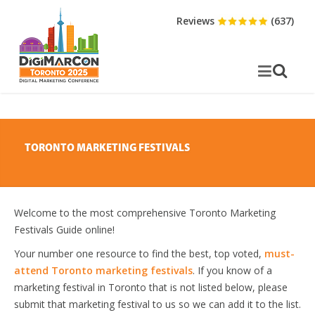
Reviews
(637)
TORONTO MARKETING FESTIVALS
Welcome to the most comprehensive Toronto Marketing
Festivals Guide online!
Your number one resource to find the best, top voted,
must-
attend Toronto marketing festivals
. If you know of a
marketing festival in Toronto that is not listed below, please
submit that marketing festival to us so we can add it to the list.