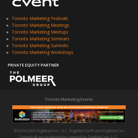
»
Toronto Marketing Festivals
»
Toronto Marketing Meetings
»
Toronto Marketing Meetups
»
Toronto Marketing Seminars
»
Toronto Marketing Summits
»
Toronto Marketing Workshops
PRIVATE EQUITY PARTNER
Toronto Marketing Events
©2014-2025 DigiMarCon , LLC. DigiMarCon
and DigiMarCon
®
Toronto
are trademarks owned by DigiMarCon, LLC.
®