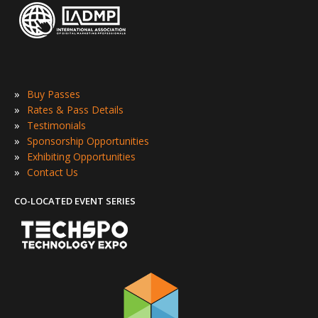
»
Buy Passes
»
Rates & Pass Details
»
Testimonials
»
Sponsorship Opportunities
»
Exhibiting Opportunities
»
Contact Us
CO-LOCATED EVENT SERIES