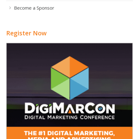
Become a Sponsor
Register Now