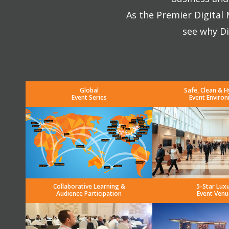
As the Premier Digital
see why Di
Global
Safe, Clean & H
Event Series
Event Enviro
Collaborative Learning &
5-Star Lux
Audience Participation
Event Venu