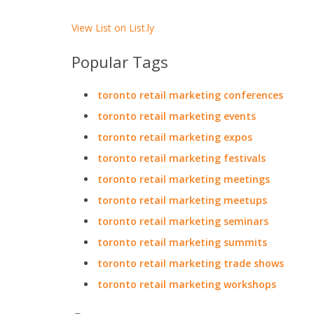
View List on List.ly
Popular Tags
toronto retail marketing conferences
toronto retail marketing events
toronto retail marketing expos
toronto retail marketing festivals
toronto retail marketing meetings
toronto retail marketing meetups
toronto retail marketing seminars
toronto retail marketing summits
toronto retail marketing trade shows
toronto retail marketing workshops