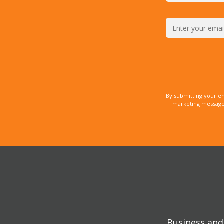
By submitting your e
marketing messages
Business and 