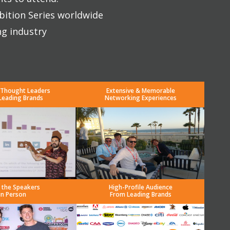
bition Series worldwide
ng industry
 Thought Leaders
Extensive & Memorable
Leading Brands
Networking Experiences
 the Speakers
High-Profile Audience
in Person
From Leading Brands