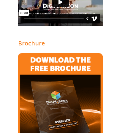
Brochure