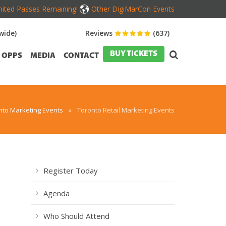
mited Passes Remaining!
Other DigiMarCon Events
wide)
Reviews
(637)
BUY TICKETS
OPPS
MEDIA
CONTACT
nto Marketing Events
»
Toronto Retail Marketing Events
Register Today
Agenda
Who Should Attend