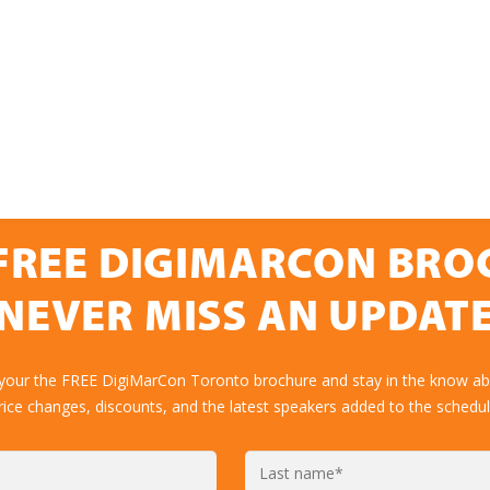
FREE DIGIMARCON BR
NEVER MISS AN UPDAT
 your the FREE DigiMarCon Toronto brochure and stay in the know abo
rice changes, discounts, and the latest speakers added to the schedul