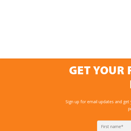
GET YOUR 
Sign up for email updates and get
p