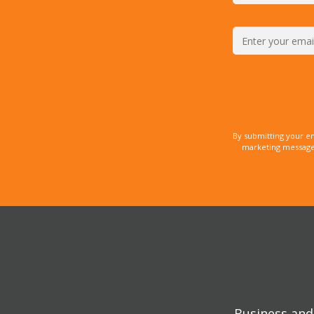
By submitting your e
marketing messages
Business and 