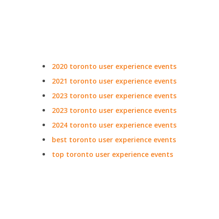
2020 toronto user experience events
2021 toronto user experience events
2023 toronto user experience events
2023 toronto user experience events
2024 toronto user experience events
best toronto user experience events
top toronto user experience events