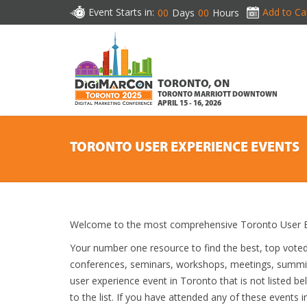
Event Starts in:
Add to Ca
00
Days
00
Hours
TORONTO, ON
TORONTO MARRIOTT DOWNTOWN
APRIL 15 - 16, 2026
TORONTO USER EXPERIENCE EVENTS
Welcome to the most comprehensive Toronto User Ex
Your number one resource to find the best, top vote
conferences, seminars, workshops, meetings, summit
user experience event in Toronto that is not listed b
to the list. If you have attended any of these events i