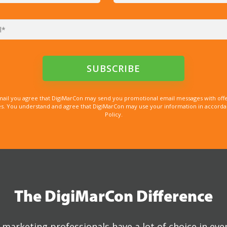
mail you agree that DigiMarCon may send you promotional email messages with offe
. You understand and agree that DigiMarCon may use your information in accordanc
Policy.
The DigiMarCon Difference
marketing professionals have a lot of choice in eve