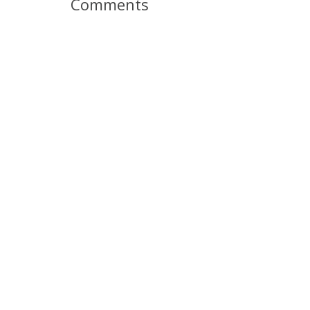
Comments