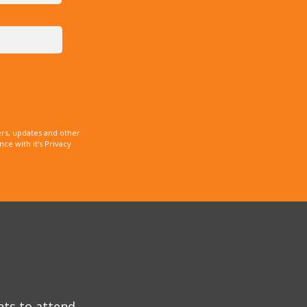
rs, updates and other
e with it’s Privacy
nts to attend.