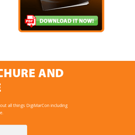
OCHURE AND
E
ut all things DigiMarCon including
e.