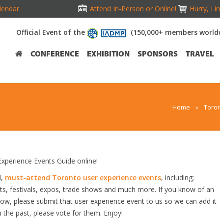
lendar
Attend In-Person or Online!
Hurry, Li
Official Event of the
(150,000+ members world
CONFERENCE
EXHIBITION
SPONSORS
TRAVEL
Home
»
Toron
perience Events Guide online!
d,
must-attend Toronto user experience events
, including;
s, festivals, expos, trade shows and much more. If you know of an
elow, please submit that user experience event to us so we can add it
n the past, please vote for them. Enjoy!