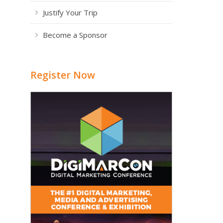
Justify Your Trip
Become a Sponsor
Register Now