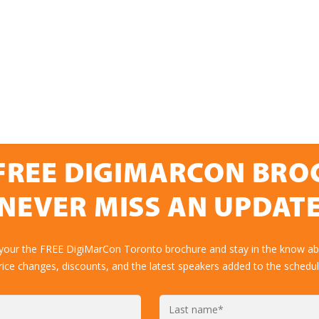
FREE DIGIMARCON BR
NEVER MISS AN UPDAT
 your the FREE DigiMarCon Toronto brochure and stay in the know abo
rice changes, discounts, and the latest speakers added to the schedul