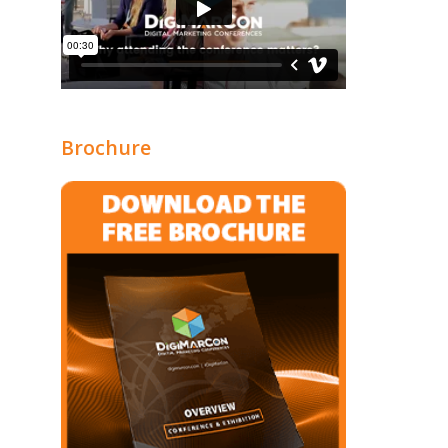
Brochure