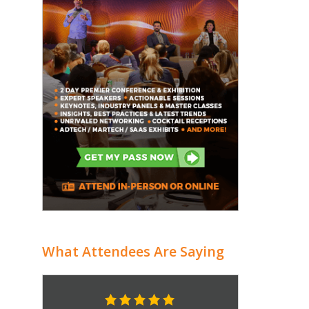
What Attendees Are Saying