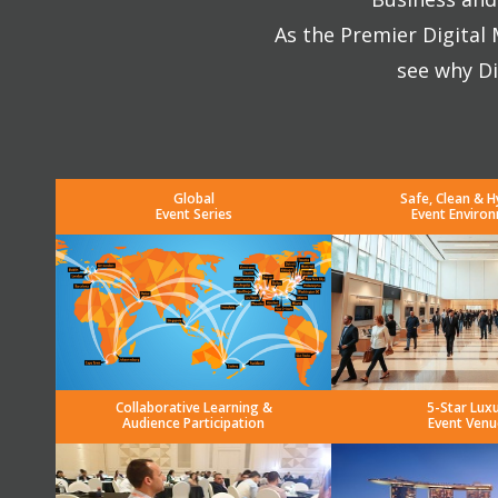
As the Premier Digital
see why Di
Global
Safe, Clean & H
Event Series
Event Enviro
Collaborative Learning &
5-Star Lux
Audience Participation
Event Venu