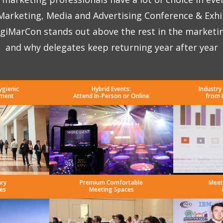
 Marketing, Media and Advertising Conference & Exhi
giMarCon stands out above the rest in the marketi
and why delegates keep returning year after year
ygienic
Hybrid Events:
Industry
nment
Attend In-Person or Online
from 
ury
Premium Comfortable
Meet
es
Meeting Spaces