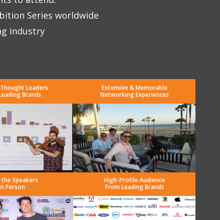
bition Series worldwide
ng industry
 Thought Leaders
Extensive & Memorable
Leading Brands
Networking Experiences
 the Speakers
High-Profile Audience
in Person
From Leading Brands