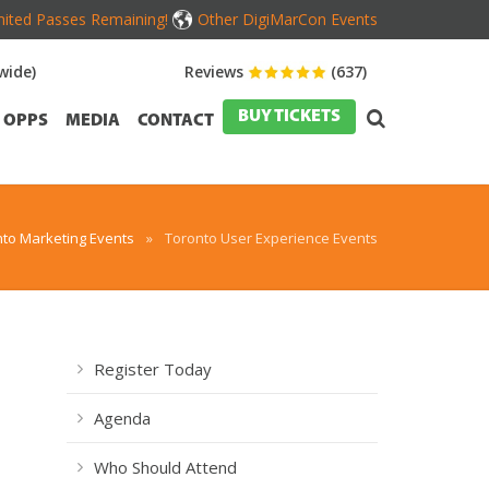
mited Passes Remaining!
Other DigiMarCon Events
wide)
Reviews
(637)
BUY TICKETS
OPPS
MEDIA
CONTACT
to Marketing Events
»
Toronto User Experience Events
Register Today
Agenda
Who Should Attend