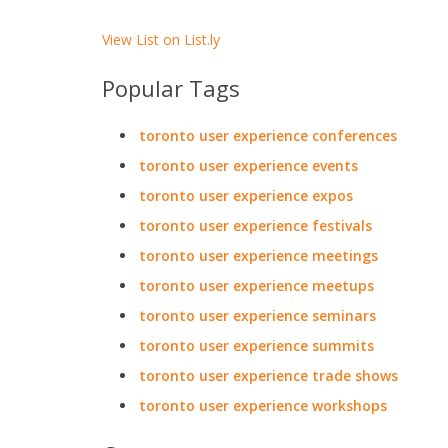
View List on List.ly
Popular Tags
toronto user experience conferences
toronto user experience events
toronto user experience expos
toronto user experience festivals
toronto user experience meetings
toronto user experience meetups
toronto user experience seminars
toronto user experience summits
toronto user experience trade shows
toronto user experience workshops