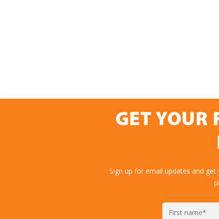
GET YOUR 
Sign up for email updates and get
p